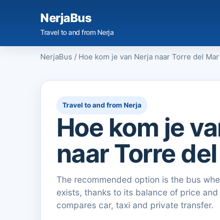
NerjaBus
Travel to and from Nerja
NerjaBus
/
Hoe kom je van Nerja naar Torre del Mar
Travel to and from Nerja
Hoe kom je va
naar Torre de
The recommended option is the bus when
exists, thanks to its balance of price and
compares car, taxi and private transfer.