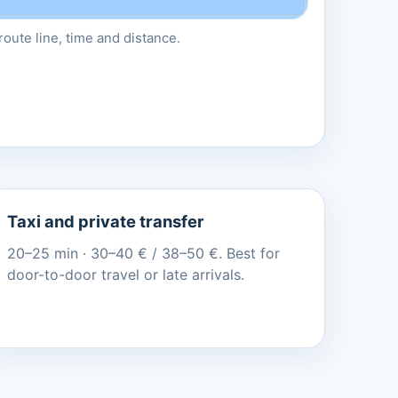
oute line, time and distance.
Taxi and private transfer
20–25 min · 30–40 € / 38–50 €. Best for
door-to-door travel or late arrivals.