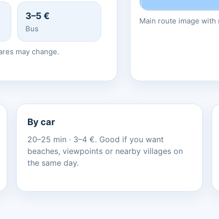
3–5 €
Main route image with r
Bus
fares may change.
By car
20–25 min · 3–4 €. Good if you want
beaches, viewpoints or nearby villages on
the same day.