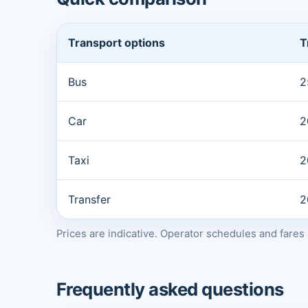
Transport options
T
Bus
2
Car
2
Taxi
2
Transfer
2
Prices are indicative. Operator schedules and fare
Frequently asked questions