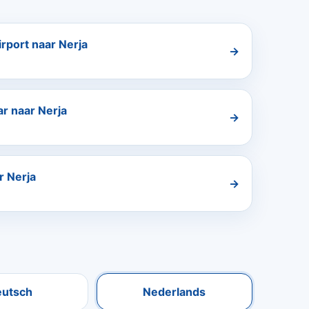
rport naar Nerja
→
r naar Nerja
→
r Nerja
→
eutsch
Nederlands