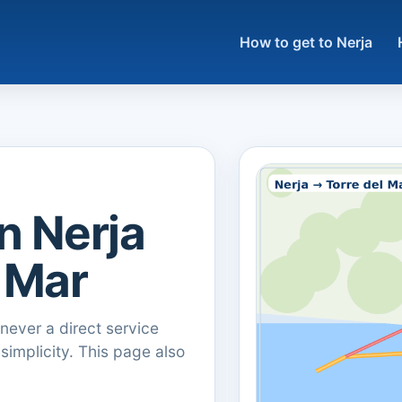
How to get to Nerja
n Nerja
l Mar
ever a direct service
 simplicity. This page also