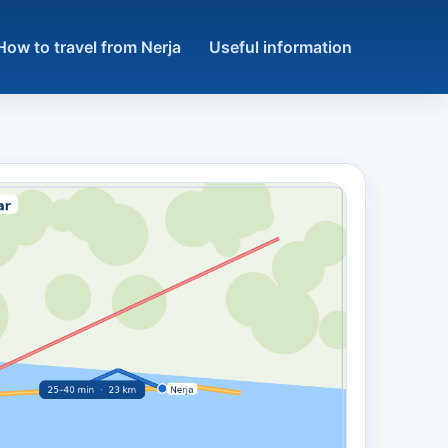
How to travel from Nerja
Useful information