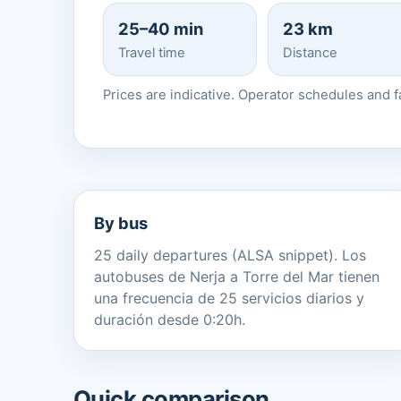
25–40 min
23 km
Travel time
Distance
Prices are indicative. Operator schedules and 
By bus
25 daily departures (ALSA snippet). Los
autobuses de Nerja a Torre del Mar tienen
una frecuencia de 25 servicios diarios y
duración desde 0:20h.
Quick comparison