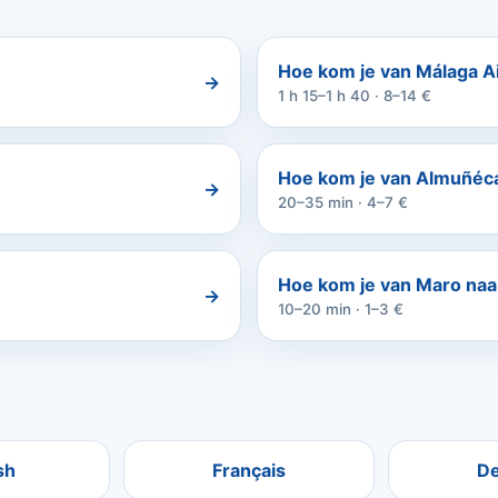
Hoe kom je van Málaga Ai
→
1 h 15–1 h 40 · 8–14 €
Hoe kom je van Almuñéca
→
20–35 min · 4–7 €
Hoe kom je van Maro naa
→
10–20 min · 1–3 €
sh
Français
D