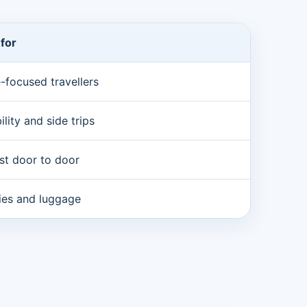
 for
-focused travellers
bility and side trips
st door to door
lies and luggage