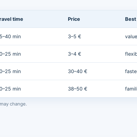
ravel time
Price
Best
5–40 min
3–5 €
value
0–25 min
3–4 €
flexi
0–25 min
30–40 €
faste
0–25 min
38–50 €
fami
s may change.