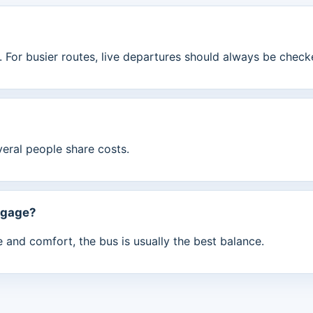
 For busier routes, live departures should always be check
veral people share costs.
ggage?
ue and comfort, the bus is usually the best balance.