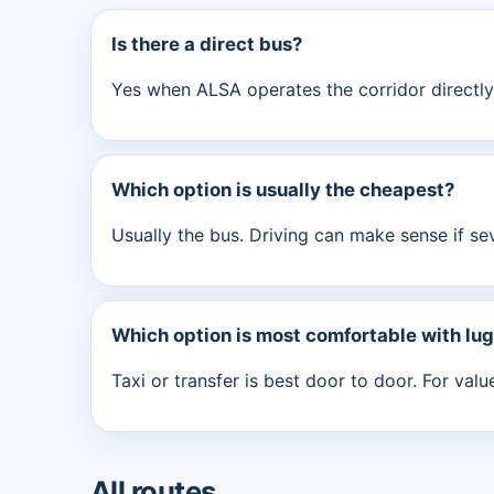
Is there a direct bus?
Yes when ALSA operates the corridor directly.
Which option is usually the cheapest?
Usually the bus. Driving can make sense if se
Which option is most comfortable with lu
Taxi or transfer is best door to door. For val
All routes