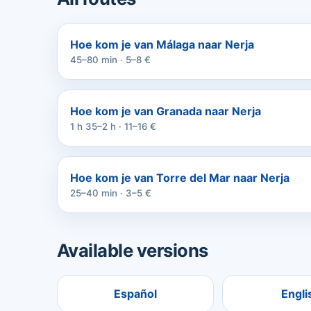
Hoe kom je van Málaga naar Nerja
45–80 min · 5–8 €
Hoe kom je van Granada naar Nerja
1 h 35–2 h · 11–16 €
Hoe kom je van Torre del Mar naar Nerja
25–40 min · 3–5 €
Available versions
Español
Engli