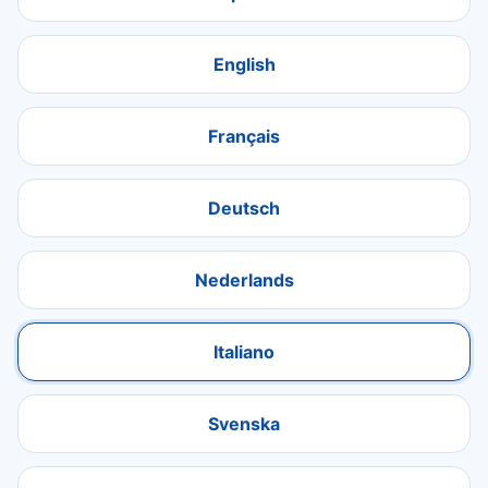
English
Français
Deutsch
Nederlands
Italiano
Svenska