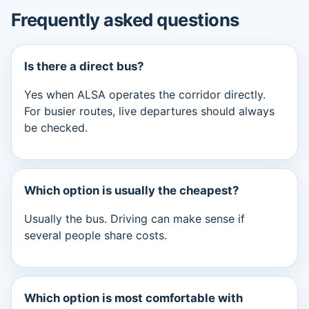
Frequently asked questions
Is there a direct bus?
Yes when ALSA operates the corridor directly.
For busier routes, live departures should always
be checked.
Which option is usually the cheapest?
Usually the bus. Driving can make sense if
several people share costs.
Which option is most comfortable with