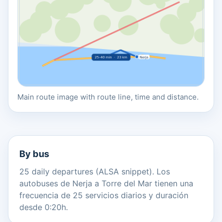
Main route image with route line, time and distance.
By bus
25 daily departures (ALSA snippet). Los
autobuses de Nerja a Torre del Mar tienen una
frecuencia de 25 servicios diarios y duración
desde 0:20h.