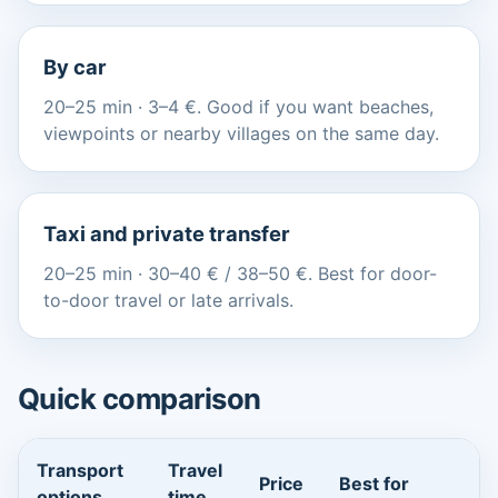
By car
20–25 min · 3–4 €. Good if you want beaches,
viewpoints or nearby villages on the same day.
Taxi and private transfer
20–25 min · 30–40 € / 38–50 €. Best for door-
to-door travel or late arrivals.
Quick comparison
Transport
Travel
Price
Best for
options
time