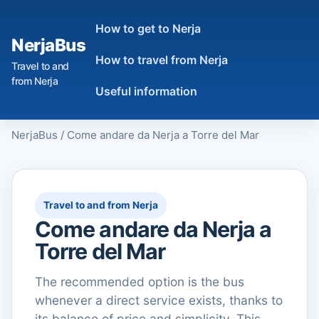
How to get to Nerja
NerjaBus
How to travel from Nerja
Travel to and
from Nerja
Useful information
NerjaBus
/
Come andare da Nerja a Torre del Mar
Travel to and from Nerja
Come andare da Nerja a
Torre del Mar
The recommended option is the bus
whenever a direct service exists, thanks to
its balance of price and simplicity. This