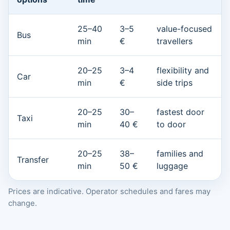
25–40
3–5
value-focused
Bus
min
€
travellers
20–25
3–4
flexibility and
Car
min
€
side trips
20–25
30–
fastest door
Taxi
min
40 €
to door
20–25
38–
families and
Transfer
min
50 €
luggage
Prices are indicative. Operator schedules and fares may
change.