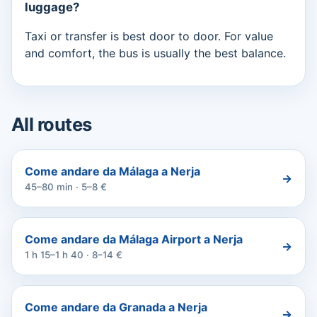
luggage?
Taxi or transfer is best door to door. For value
and comfort, the bus is usually the best balance.
All routes
Come andare da Málaga a Nerja
→
45–80 min · 5–8 €
Come andare da Málaga Airport a Nerja
→
1 h 15–1 h 40 · 8–14 €
Come andare da Granada a Nerja
→