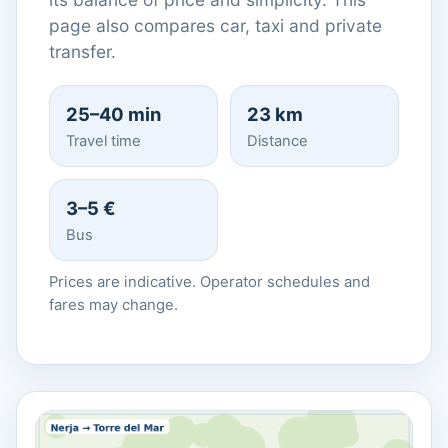
page also compares car, taxi and private
transfer.
25–40 min
23 km
Travel time
Distance
3–5 €
Bus
Prices are indicative. Operator schedules and
fares may change.