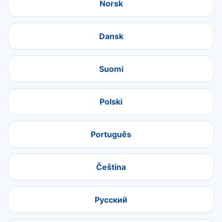
Norsk
Dansk
Suomi
Polski
Português
Čeština
Русский