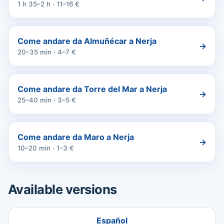
1 h 35–2 h · 11–16 €
Come andare da Almuñécar a Nerja
→
20–35 min · 4–7 €
Come andare da Torre del Mar a Nerja
→
25–40 min · 3–5 €
Come andare da Maro a Nerja
→
10–20 min · 1–3 €
Available versions
Español