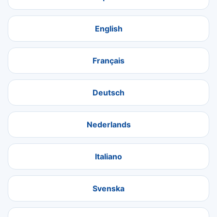
English
Français
Deutsch
Nederlands
Italiano
Svenska