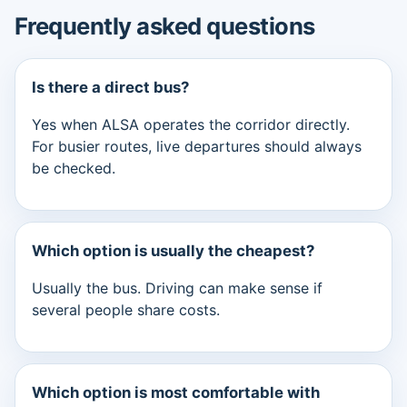
Frequently asked questions
Is there a direct bus?
Yes when ALSA operates the corridor directly.
For busier routes, live departures should always
be checked.
Which option is usually the cheapest?
Usually the bus. Driving can make sense if
several people share costs.
Which option is most comfortable with