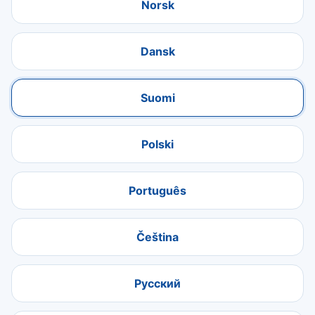
Norsk
Dansk
Suomi
Polski
Português
Čeština
Русский