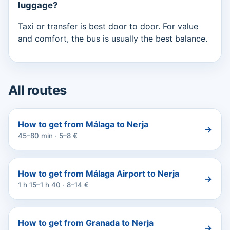
luggage?
Taxi or transfer is best door to door. For value
and comfort, the bus is usually the best balance.
All routes
How to get from Málaga to Nerja
→
45–80 min · 5–8 €
How to get from Málaga Airport to Nerja
→
1 h 15–1 h 40 · 8–14 €
How to get from Granada to Nerja
→