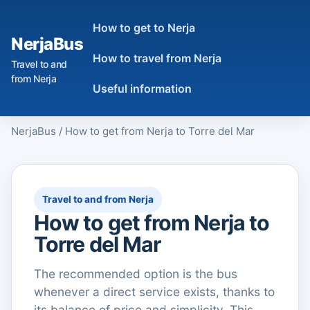
How to get to Nerja
NerjaBus
How to travel from Nerja
Travel to and
from Nerja
Useful information
NerjaBus
/
How to get from Nerja to Torre del Mar
Travel to and from Nerja
How to get from Nerja to
Torre del Mar
The recommended option is the bus
whenever a direct service exists, thanks to
its balance of price and simplicity. This