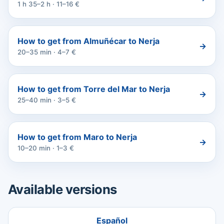
1 h 35–2 h · 11–16 €
How to get from Almuñécar to Nerja
→
20–35 min · 4–7 €
How to get from Torre del Mar to Nerja
→
25–40 min · 3–5 €
How to get from Maro to Nerja
→
10–20 min · 1–3 €
Available versions
Español