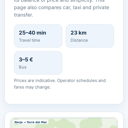
page also compares car, taxi and private
transfer.
25–40 min
23 km
Travel time
Distance
3–5 €
Bus
Prices are indicative. Operator schedules and
fares may change.