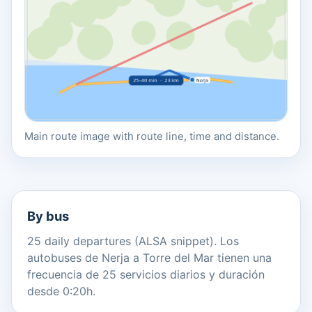
Main route image with route line, time and distance.
By bus
25 daily departures (ALSA snippet). Los
autobuses de Nerja a Torre del Mar tienen una
frecuencia de 25 servicios diarios y duración
desde 0:20h.