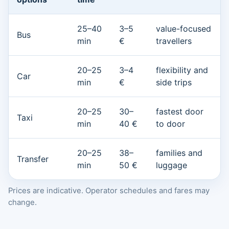
25–40
3–5
value-focused
Bus
min
€
travellers
20–25
3–4
flexibility and
Car
min
€
side trips
20–25
30–
fastest door
Taxi
min
40 €
to door
20–25
38–
families and
Transfer
min
50 €
luggage
Prices are indicative. Operator schedules and fares may
change.