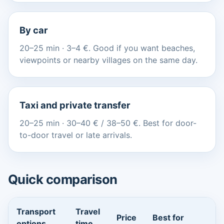
By car
20–25 min · 3–4 €. Good if you want beaches,
viewpoints or nearby villages on the same day.
Taxi and private transfer
20–25 min · 30–40 € / 38–50 €. Best for door-
to-door travel or late arrivals.
Quick comparison
Transport
Travel
Price
Best for
options
time