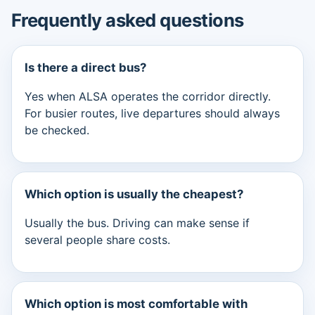
Frequently asked questions
Is there a direct bus?
Yes when ALSA operates the corridor directly.
For busier routes, live departures should always
be checked.
Which option is usually the cheapest?
Usually the bus. Driving can make sense if
several people share costs.
Which option is most comfortable with