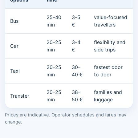
25–40
3–5
value-focused
Bus
min
€
travellers
20–25
3–4
flexibility and
Car
min
€
side trips
20–25
30–
fastest door
Taxi
min
40 €
to door
20–25
38–
families and
Transfer
min
50 €
luggage
Prices are indicative. Operator schedules and fares may
change.