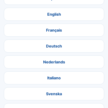
English
Français
Deutsch
Nederlands
Italiano
Svenska