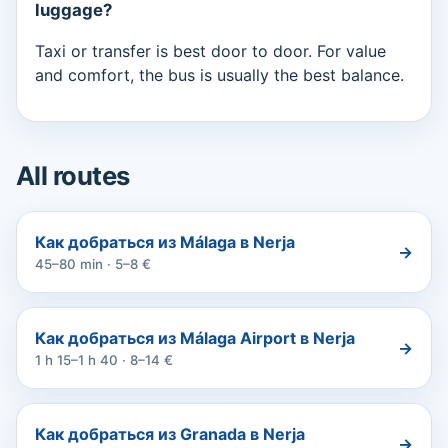
luggage?
Taxi or transfer is best door to door. For value
and comfort, the bus is usually the best balance.
All routes
Как добраться из Málaga в Nerja
→
45–80 min · 5–8 €
Как добраться из Málaga Airport в Nerja
→
1 h 15–1 h 40 · 8–14 €
Как добраться из Granada в Nerja
→