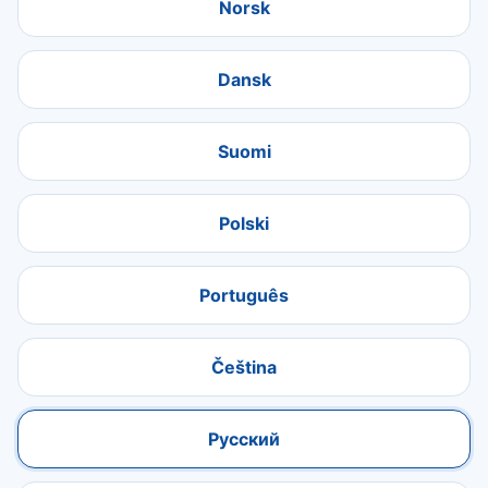
Norsk
Dansk
Suomi
Polski
Português
Čeština
Русский