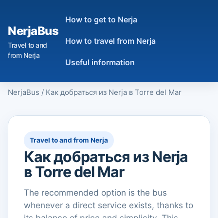
How to get to Nerja
NerjaBus
How to travel from Nerja
Travel to and
from Nerja
Useful information
NerjaBus
/
Как добраться из Nerja в Torre del Mar
Travel to and from Nerja
Как добраться из Nerja
в Torre del Mar
The recommended option is the bus
whenever a direct service exists, thanks to
its balance of price and simplicity. This