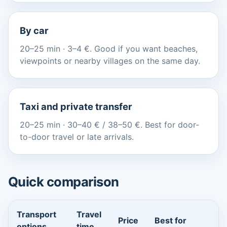
By car
20–25 min · 3–4 €. Good if you want beaches,
viewpoints or nearby villages on the same day.
Taxi and private transfer
20–25 min · 30–40 € / 38–50 €. Best for door-
to-door travel or late arrivals.
Quick comparison
Transport
Travel
Price
Best for
options
time