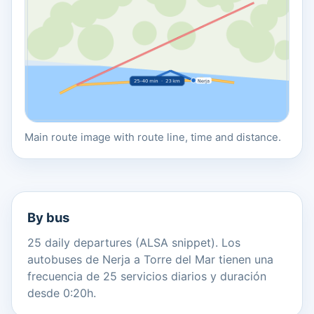
Main route image with route line, time and distance.
By bus
25 daily departures (ALSA snippet). Los
autobuses de Nerja a Torre del Mar tienen una
frecuencia de 25 servicios diarios y duración
desde 0:20h.