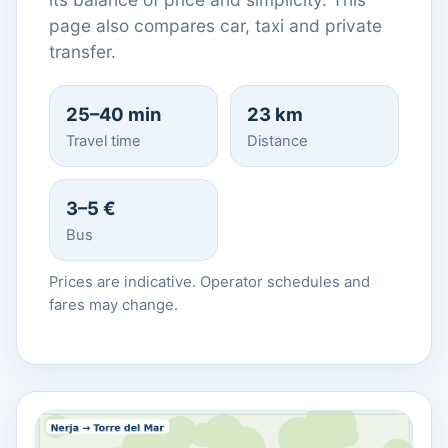
page also compares car, taxi and private
transfer.
25–40 min
23 km
Travel time
Distance
3–5 €
Bus
Prices are indicative. Operator schedules and
fares may change.