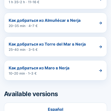
1 h 35–2 h · 11–16 €
Как добраться из Almuñécar в Nerja
→
20–35 min · 4–7 €
Как добраться из Torre del Mar в Nerja
→
25–40 min · 3–5 €
Как добраться из Maro в Nerja
→
10–20 min · 1–3 €
Available versions
Español