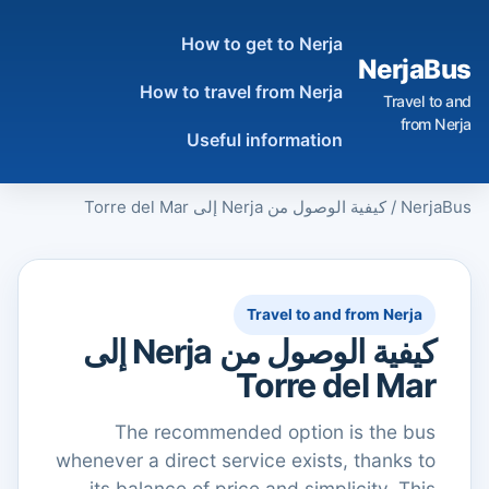
How to get to Nerja
NerjaBus
How to travel from Nerja
Travel to and
from Nerja
Useful information
كيفية الوصول من Nerja إلى Torre del Mar
/
NerjaBus
Travel to and from Nerja
كيفية الوصول من Nerja إلى
Torre del Mar
The recommended option is the bus
whenever a direct service exists, thanks to
its balance of price and simplicity. This