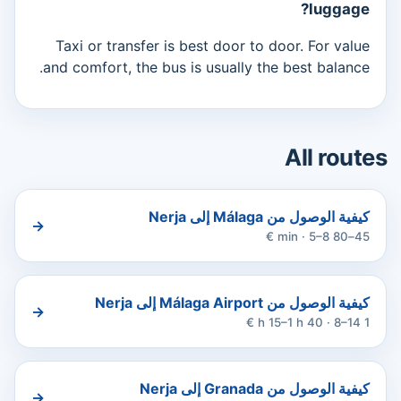
luggage?
Taxi or transfer is best door to door. For value
and comfort, the bus is usually the best balance.
All routes
كيفية الوصول من Málaga إلى Nerja
→
45–80 min · 5–8 €
كيفية الوصول من Málaga Airport إلى Nerja
→
1 h 15–1 h 40 · 8–14 €
كيفية الوصول من Granada إلى Nerja
→