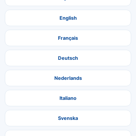
English
Français
Deutsch
Nederlands
Italiano
Svenska