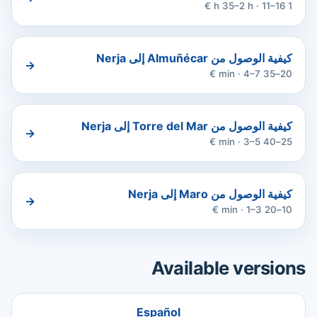
1 h 35–2 h · 11–16 €
كيفية الوصول من Almuñécar إلى Nerja
→
20–35 min · 4–7 €
كيفية الوصول من Torre del Mar إلى Nerja
→
25–40 min · 3–5 €
كيفية الوصول من Maro إلى Nerja
→
10–20 min · 1–3 €
Available versions
Español