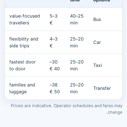
value-focused
3–5
25–40
Bus
travellers
€
min
flexibility and
3–4
20–25
Car
side trips
€
min
fastest door
30–
20–25
Taxi
to door
40 €
min
families and
38–
20–25
Transfer
luggage
50 €
min
Prices are indicative. Operator schedules and fares may
change.