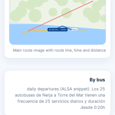
Main route image with route line, time and distance.
By bus
25 daily departures (ALSA snippet). Los
autobuses de Nerja a Torre del Mar tienen una
frecuencia de 25 servicios diarios y duración
desde 0:20h.