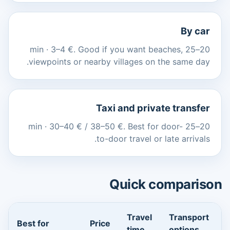
By car
20–25 min · 3–4 €. Good if you want beaches,
viewpoints or nearby villages on the same day.
Taxi and private transfer
20–25 min · 30–40 € / 38–50 €. Best for door-
to-door travel or late arrivals.
Quick comparison
Travel
Transport
Best for
Price
time
options