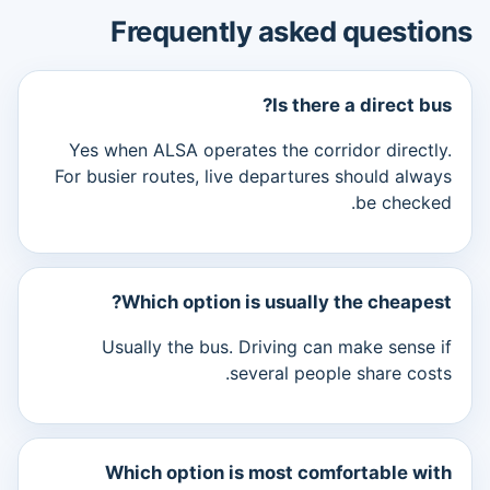
Frequently asked questions
Is there a direct bus?
Yes when ALSA operates the corridor directly.
For busier routes, live departures should always
be checked.
Which option is usually the cheapest?
Usually the bus. Driving can make sense if
several people share costs.
Which option is most comfortable with