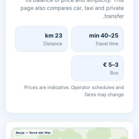
page also compares car, taxi and private
transfer.
23 km
25–40 min
Distance
Travel time
3–5 €
Bus
Prices are indicative. Operator schedules and
fares may change.