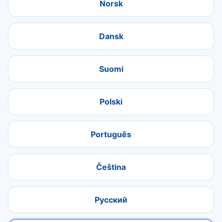
Norsk
Dansk
Suomi
Polski
Português
Čeština
Русский