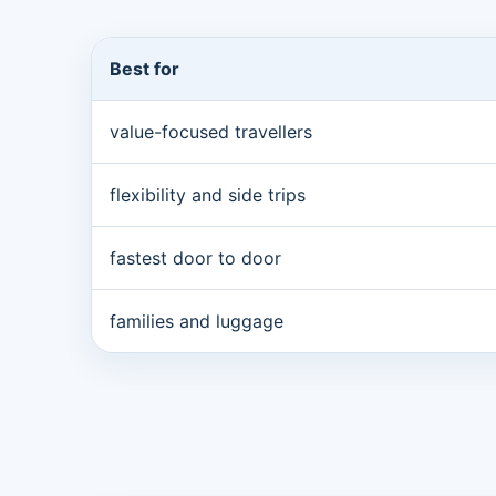
Best for
value-focused travellers
flexibility and side trips
fastest door to door
families and luggage