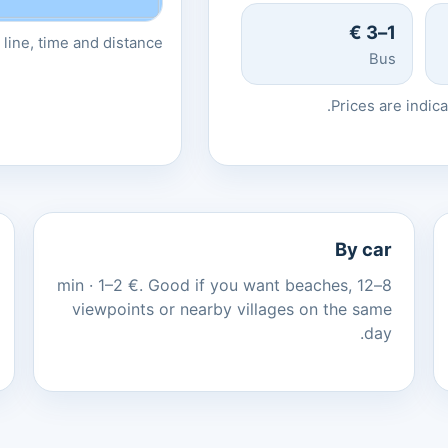
1–3 €
line, time and distance.
Bus
Prices are indic
By car
8–12 min · 1–2 €. Good if you want beaches,
viewpoints or nearby villages on the same
day.