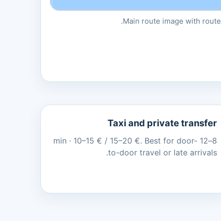
Main route image with route 
Taxi and private transfer
8–12 min · 10–15 € / 15–20 €. Best for door-
to-door travel or late arrivals.