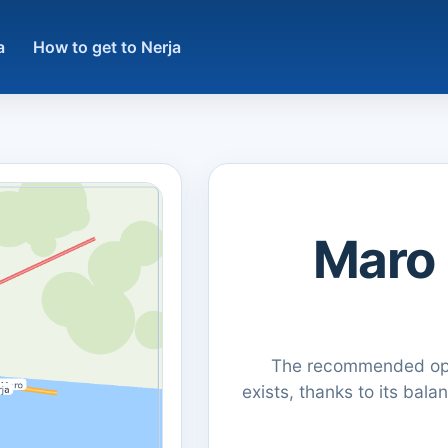
a
How to get to Nerja
كيفية الوصول من Maro
The recommended opti
exists, thanks to its bala