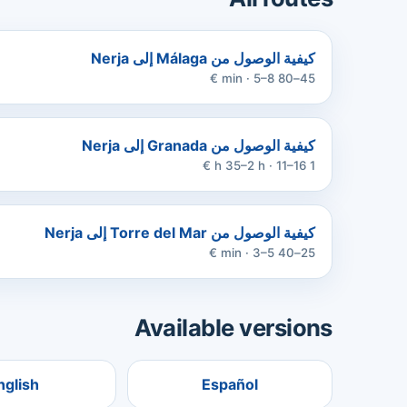
كيفية الوصول من Málaga إلى Nerja
45–80 min · 5–8 €
كيفية الوصول من Granada إلى Nerja
1 h 35–2 h · 11–16 €
كيفية الوصول من Torre del Mar إلى Nerja
25–40 min · 3–5 €
Available versions
nglish
Español