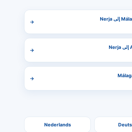
→
→
→
Nederlands
Deuts