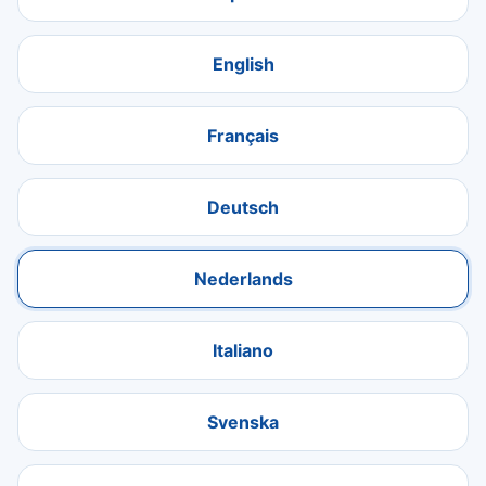
English
Français
Deutsch
Nederlands
Italiano
Svenska