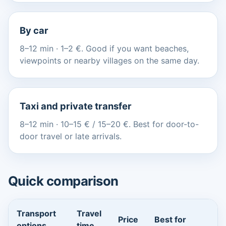
By car
8–12 min · 1–2 €. Good if you want beaches,
viewpoints or nearby villages on the same day.
Taxi and private transfer
8–12 min · 10–15 € / 15–20 €. Best for door-to-
door travel or late arrivals.
Quick comparison
Transport
Travel
Price
Best for
options
time