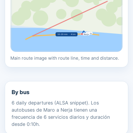
Main route image with route line, time and distance.
By bus
6 daily departures (ALSA snippet). Los
autobuses de Maro a Nerja tienen una
frecuencia de 6 servicios diarios y duración
desde 0:10h.