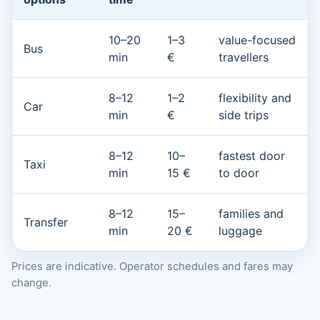
10–20
1–3
value-focused
Bus
min
€
travellers
8–12
1–2
flexibility and
Car
min
€
side trips
8–12
10–
fastest door
Taxi
min
15 €
to door
8–12
15–
families and
Transfer
min
20 €
luggage
Prices are indicative. Operator schedules and fares may
change.