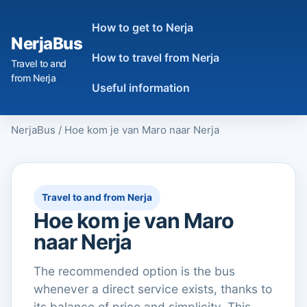
How to get to Nerja
NerjaBus
How to travel from Nerja
Travel to and
from Nerja
Useful information
NerjaBus
/
Hoe kom je van Maro naar Nerja
Travel to and from Nerja
Hoe kom je van Maro
naar Nerja
The recommended option is the bus
whenever a direct service exists, thanks to
its balance of price and simplicity. This