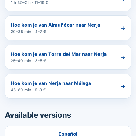
1 h 35–2 h · 11–16 €
Hoe kom je van Almuñécar naar Nerja
→
20–35 min · 4–7 €
Hoe kom je van Torre del Mar naar Nerja
→
25–40 min · 3–5 €
Hoe kom je van Nerja naar Málaga
→
45–80 min · 5–8 €
Available versions
Español