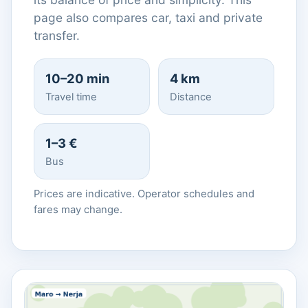
page also compares car, taxi and private
transfer.
10–20 min
4 km
Travel time
Distance
1–3 €
Bus
Prices are indicative. Operator schedules and
fares may change.