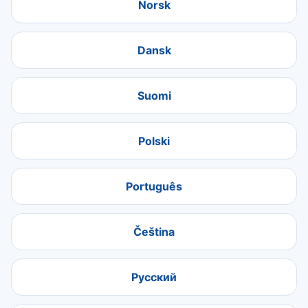
Norsk
Dansk
Suomi
Polski
Português
Čeština
Русский