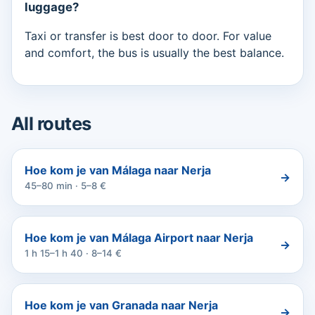
luggage?
Taxi or transfer is best door to door. For value
and comfort, the bus is usually the best balance.
All routes
Hoe kom je van Málaga naar Nerja
→
45–80 min · 5–8 €
Hoe kom je van Málaga Airport naar Nerja
→
1 h 15–1 h 40 · 8–14 €
Hoe kom je van Granada naar Nerja
→