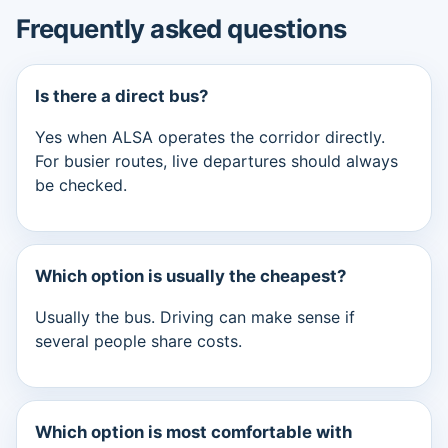
Frequently asked questions
Is there a direct bus?
Yes when ALSA operates the corridor directly.
For busier routes, live departures should always
be checked.
Which option is usually the cheapest?
Usually the bus. Driving can make sense if
several people share costs.
Which option is most comfortable with