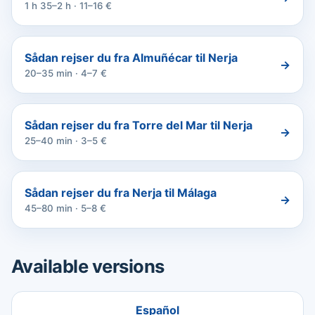
1 h 35–2 h · 11–16 €
Sådan rejser du fra Almuñécar til Nerja
→
20–35 min · 4–7 €
Sådan rejser du fra Torre del Mar til Nerja
→
25–40 min · 3–5 €
Sådan rejser du fra Nerja til Málaga
→
45–80 min · 5–8 €
Available versions
Español