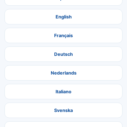
English
Français
Deutsch
Nederlands
Italiano
Svenska