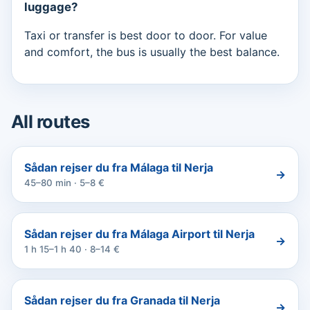
luggage?
Taxi or transfer is best door to door. For value
and comfort, the bus is usually the best balance.
All routes
Sådan rejser du fra Málaga til Nerja
→
45–80 min · 5–8 €
Sådan rejser du fra Málaga Airport til Nerja
→
1 h 15–1 h 40 · 8–14 €
Sådan rejser du fra Granada til Nerja
→