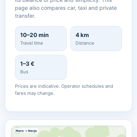
page also compares car, taxi and private
transfer.
10–20 min
4 km
Travel time
Distance
1–3 €
Bus
Prices are indicative. Operator schedules and
fares may change.