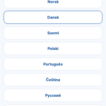
Norsk
Dansk
Suomi
Polski
Português
Čeština
Русский