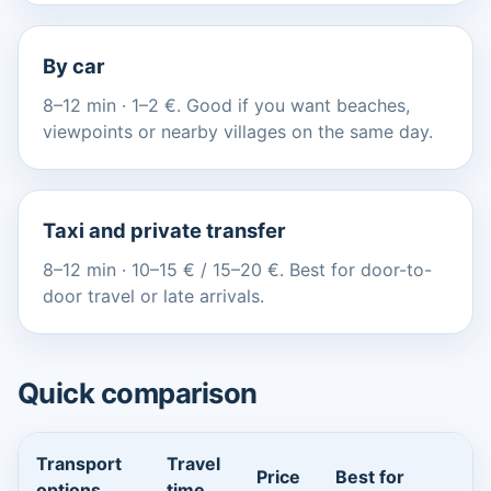
By car
8–12 min · 1–2 €. Good if you want beaches,
viewpoints or nearby villages on the same day.
Taxi and private transfer
8–12 min · 10–15 € / 15–20 €. Best for door-to-
door travel or late arrivals.
Quick comparison
Transport
Travel
Price
Best for
options
time