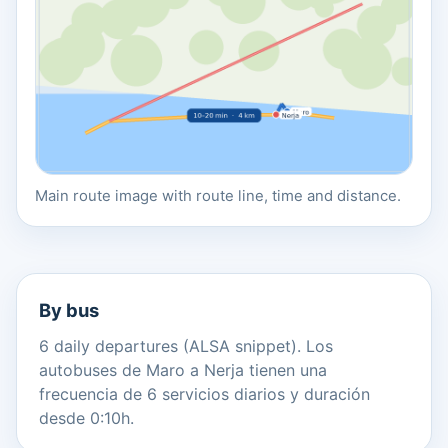
Main route image with route line, time and distance.
By bus
6 daily departures (ALSA snippet). Los
autobuses de Maro a Nerja tienen una
frecuencia de 6 servicios diarios y duración
desde 0:10h.