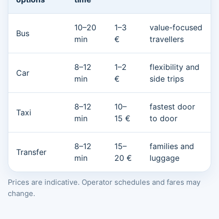
10–20
1–3
value-focused
Bus
min
€
travellers
8–12
1–2
flexibility and
Car
min
€
side trips
8–12
10–
fastest door
Taxi
min
15 €
to door
8–12
15–
families and
Transfer
min
20 €
luggage
Prices are indicative. Operator schedules and fares may
change.