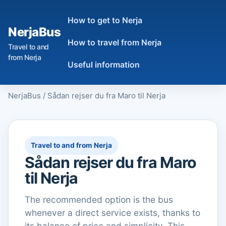
How to get to Nerja
NerjaBus
How to travel from Nerja
Travel to and
from Nerja
Useful information
NerjaBus
/
Sådan rejser du fra Maro til Nerja
Travel to and from Nerja
Sådan rejser du fra Maro
til Nerja
The recommended option is the bus
whenever a direct service exists, thanks to
its balance of price and simplicity. This