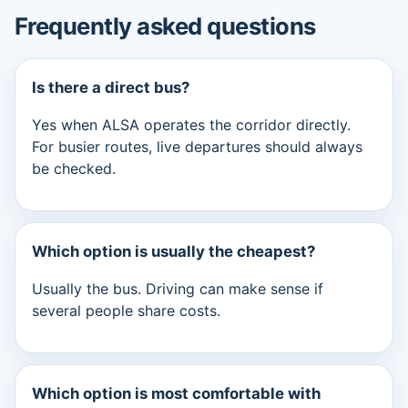
Frequently asked questions
Is there a direct bus?
Yes when ALSA operates the corridor directly.
For busier routes, live departures should always
be checked.
Which option is usually the cheapest?
Usually the bus. Driving can make sense if
several people share costs.
Which option is most comfortable with