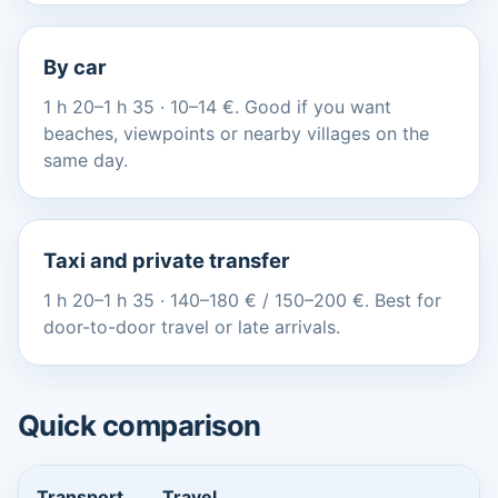
By car
1 h 20–1 h 35 · 10–14 €. Good if you want
beaches, viewpoints or nearby villages on the
same day.
Taxi and private transfer
1 h 20–1 h 35 · 140–180 € / 150–200 €. Best for
door-to-door travel or late arrivals.
Quick comparison
Transport
Travel