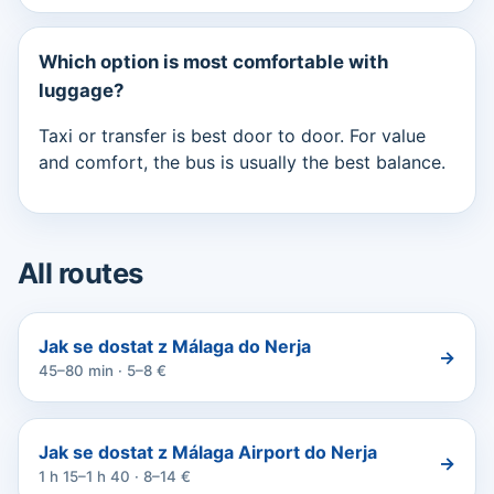
Which option is most comfortable with
luggage?
Taxi or transfer is best door to door. For value
and comfort, the bus is usually the best balance.
All routes
Jak se dostat z Málaga do Nerja
→
45–80 min · 5–8 €
Jak se dostat z Málaga Airport do Nerja
→
1 h 15–1 h 40 · 8–14 €