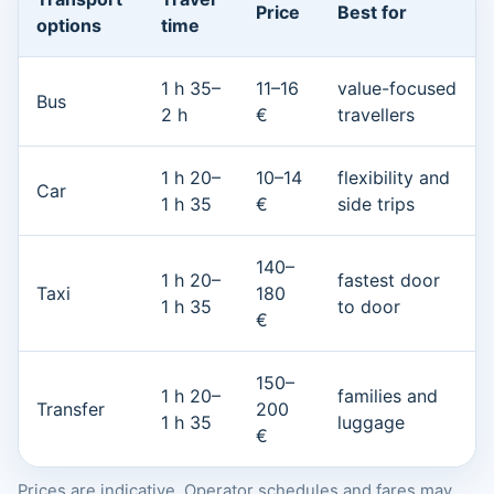
Price
Best for
options
time
1 h 35–
11–16
value-focused
Bus
2 h
€
travellers
1 h 20–
10–14
flexibility and
Car
1 h 35
€
side trips
140–
1 h 20–
fastest door
Taxi
180
1 h 35
to door
€
150–
1 h 20–
families and
Transfer
200
1 h 35
luggage
€
Prices are indicative. Operator schedules and fares may