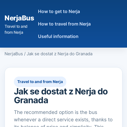
How to get to Nerja
NerjaBus
How to travel from Nerja
Travel to and
from Nerja
Useful information
NerjaBus
/
Jak se dostat z Nerja do Granada
Travel to and from Nerja
Jak se dostat z Nerja do
Granada
The recommended option is the bus
whenever a direct service exists, thanks to
its balance of price and simplicity. This