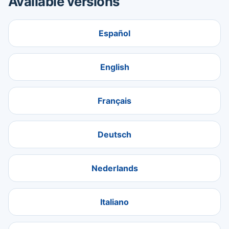
Available versions
Español
English
Français
Deutsch
Nederlands
Italiano