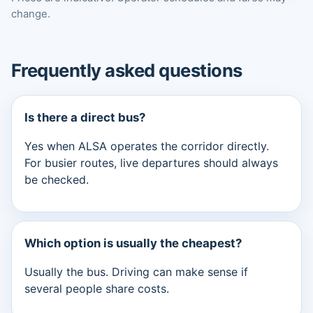
change.
Frequently asked questions
Is there a direct bus?
Yes when ALSA operates the corridor directly.
For busier routes, live departures should always
be checked.
Which option is usually the cheapest?
Usually the bus. Driving can make sense if
several people share costs.