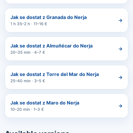
Jak se dostat z Granada do Nerja
→
1 h 35–2 h · 11–16 €
Jak se dostat z Almuñécar do Nerja
→
20–35 min · 4–7 €
Jak se dostat z Torre del Mar do Nerja
→
25–40 min · 3–5 €
Jak se dostat z Maro do Nerja
→
10–20 min · 1–3 €