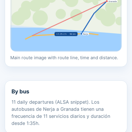
Main route image with route line, time and distance.
By bus
11 daily departures (ALSA snippet). Los
autobuses de Nerja a Granada tienen una
frecuencia de 11 servicios diarios y duración
desde 1:35h.