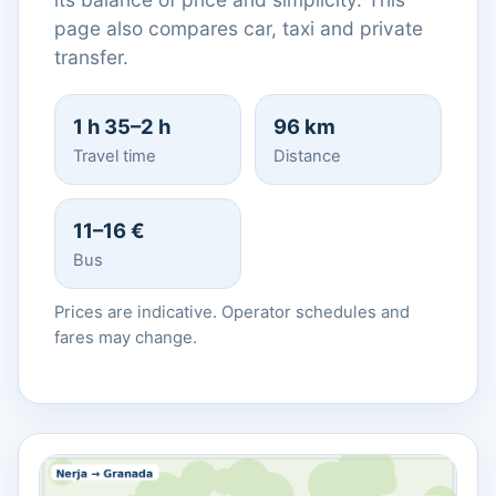
page also compares car, taxi and private
transfer.
1 h 35–2 h
96 km
Travel time
Distance
11–16 €
Bus
Prices are indicative. Operator schedules and
fares may change.