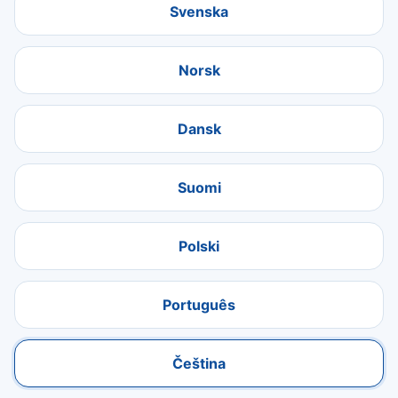
Svenska
Norsk
Dansk
Suomi
Polski
Português
Čeština