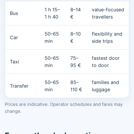
1 h 15–
8–14
value-focused
Bus
1 h 40
€
travellers
50–65
8–10
flexibility and
Car
min
€
side trips
50–65
75–
fastest door
Taxi
min
95 €
to door
50–65
85–
families and
Transfer
min
110 €
luggage
Prices are indicative. Operator schedules and fares may
change.