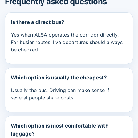
Frequently asked questions
Is there a direct bus?
Yes when ALSA operates the corridor directly.
For busier routes, live departures should always
be checked.
Which option is usually the cheapest?
Usually the bus. Driving can make sense if
several people share costs.
Which option is most comfortable with
luggage?