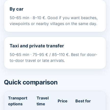
By car
50–65 min · 8–10 €. Good if you want beaches,
viewpoints or nearby villages on the same day.
Taxi and private transfer
50–65 min · 75–95 € / 85–110 €. Best for door-
to-door travel or late arrivals.
Quick comparison
Transport
Travel
Price
Best for
options
time