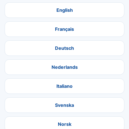
English
Français
Deutsch
Nederlands
Italiano
Svenska
Norsk