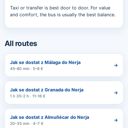
Taxi or transfer is best door to door. For value
and comfort, the bus is usually the best balance.
All routes
Jak se dostat z Málaga do Nerja
→
45–80 min · 5–8 €
Jak se dostat z Granada do Nerja
→
1 h 35–2 h · 11–16 €
Jak se dostat z Almuñécar do Nerja
→
20–35 min · 4–7 €