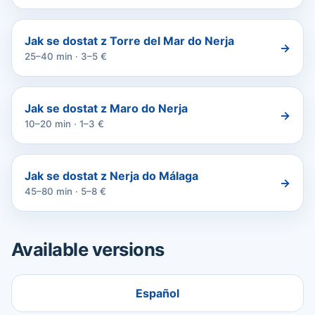
Jak se dostat z Torre del Mar do Nerja
→
25–40 min · 3–5 €
Jak se dostat z Maro do Nerja
→
10–20 min · 1–3 €
Jak se dostat z Nerja do Málaga
→
45–80 min · 5–8 €
Available versions
Español