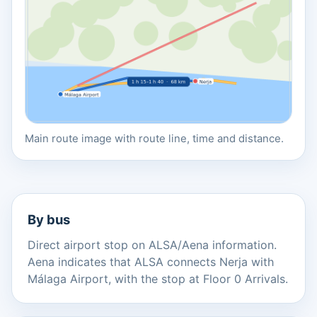
Main route image with route line, time and distance.
By bus
Direct airport stop on ALSA/Aena information.
Aena indicates that ALSA connects Nerja with
Málaga Airport, with the stop at Floor 0 Arrivals.