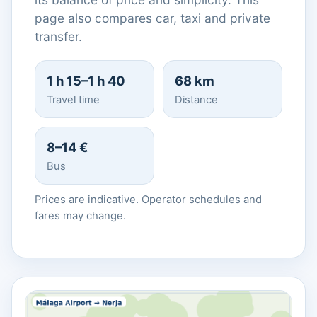
page also compares car, taxi and private
transfer.
1 h 15–1 h 40
68 km
Travel time
Distance
8–14 €
Bus
Prices are indicative. Operator schedules and
fares may change.