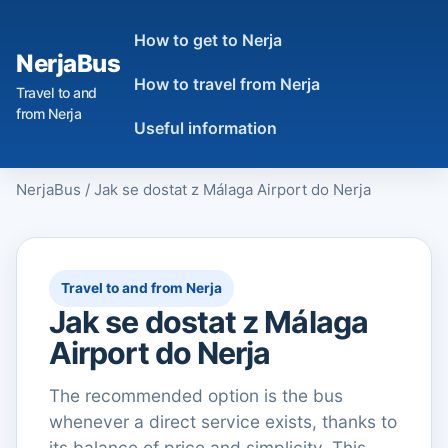
How to get to Nerja
NerjaBus
How to travel from Nerja
Travel to and
from Nerja
Useful information
NerjaBus
/
Jak se dostat z Málaga Airport do Nerja
Travel to and from Nerja
Jak se dostat z Málaga
Airport do Nerja
The recommended option is the bus
whenever a direct service exists, thanks to
its balance of price and simplicity. This