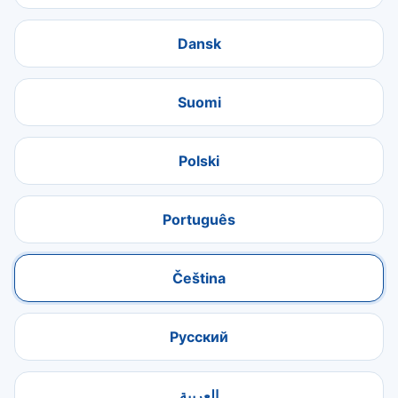
Dansk
Suomi
Polski
Português
Čeština
Русский
العربية