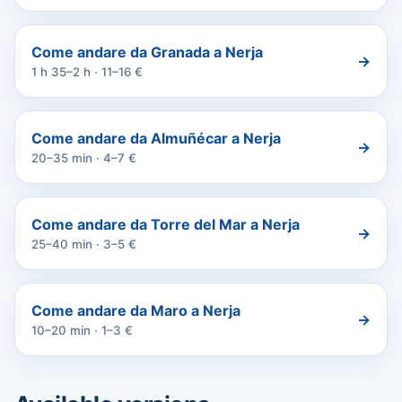
Come andare da Granada a Nerja
→
1 h 35–2 h · 11–16 €
Come andare da Almuñécar a Nerja
→
20–35 min · 4–7 €
Come andare da Torre del Mar a Nerja
→
25–40 min · 3–5 €
Come andare da Maro a Nerja
→
10–20 min · 1–3 €