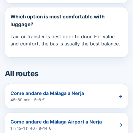
Which option is most comfortable with
luggage?
Taxi or transfer is best door to door. For value
and comfort, the bus is usually the best balance.
All routes
Come andare da Málaga a Nerja
→
45–80 min · 5–8 €
Come andare da Málaga Airport a Nerja
→
1 h 15–1 h 40 · 8–14 €