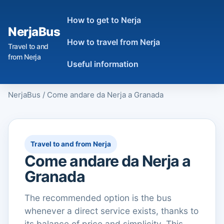
How to get to Nerja
NerjaBus
How to travel from Nerja
Travel to and
from Nerja
Useful information
NerjaBus
/
Come andare da Nerja a Granada
Travel to and from Nerja
Come andare da Nerja a
Granada
The recommended option is the bus
whenever a direct service exists, thanks to
its balance of price and simplicity. This