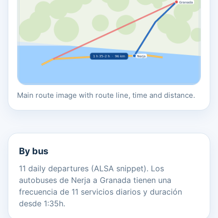
Main route image with route line, time and distance.
By bus
11 daily departures (ALSA snippet). Los
autobuses de Nerja a Granada tienen una
frecuencia de 11 servicios diarios y duración
desde 1:35h.