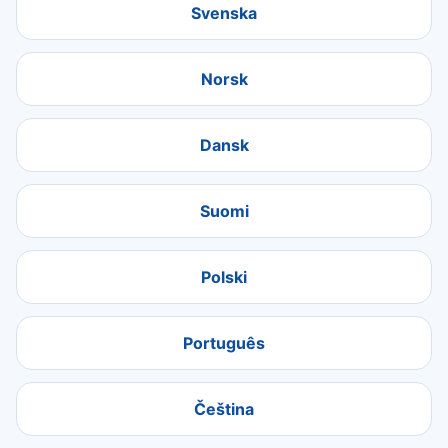
Svenska
Norsk
Dansk
Suomi
Polski
Português
Čeština