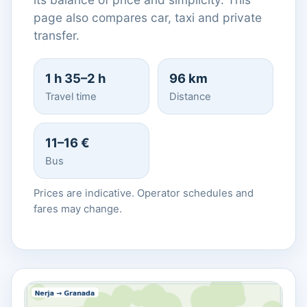
page also compares car, taxi and private
transfer.
1 h 35–2 h
96 km
Travel time
Distance
11–16 €
Bus
Prices are indicative. Operator schedules and
fares may change.