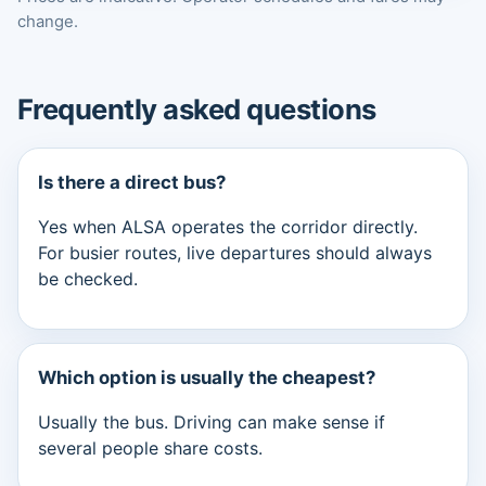
change.
Frequently asked questions
Is there a direct bus?
Yes when ALSA operates the corridor directly.
For busier routes, live departures should always
be checked.
Which option is usually the cheapest?
Usually the bus. Driving can make sense if
several people share costs.