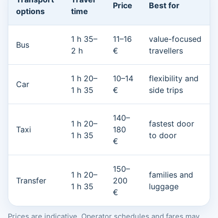
Price
Best for
options
time
1 h 35–
11–16
value-focused
Bus
2 h
€
travellers
1 h 20–
10–14
flexibility and
Car
1 h 35
€
side trips
140–
1 h 20–
fastest door
Taxi
180
1 h 35
to door
€
150–
1 h 20–
families and
Transfer
200
1 h 35
luggage
€
Prices are indicative. Operator schedules and fares may