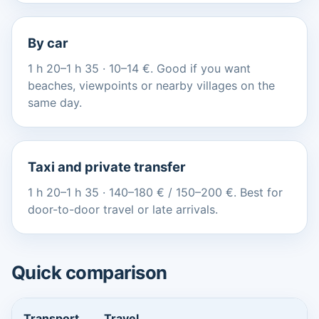
By car
1 h 20–1 h 35 · 10–14 €. Good if you want
beaches, viewpoints or nearby villages on the
same day.
Taxi and private transfer
1 h 20–1 h 35 · 140–180 € / 150–200 €. Best for
door-to-door travel or late arrivals.
Quick comparison
Transport
Travel