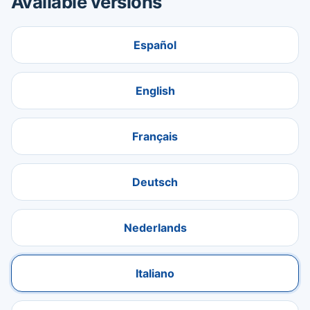
Available versions
Español
English
Français
Deutsch
Nederlands
Italiano