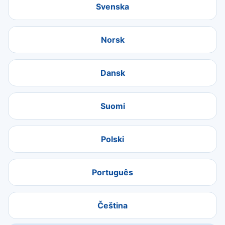
Svenska
Norsk
Dansk
Suomi
Polski
Português
Čeština