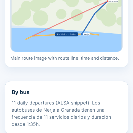
Main route image with route line, time and distance.
By bus
11 daily departures (ALSA snippet). Los
autobuses de Nerja a Granada tienen una
frecuencia de 11 servicios diarios y duración
desde 1:35h.