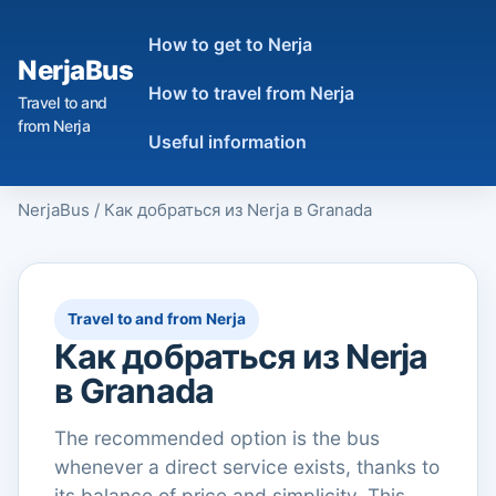
How to get to Nerja
NerjaBus
How to travel from Nerja
Travel to and
from Nerja
Useful information
NerjaBus
/
Как добраться из Nerja в Granada
Travel to and from Nerja
Как добраться из Nerja
в Granada
The recommended option is the bus
whenever a direct service exists, thanks to
its balance of price and simplicity. This