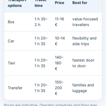
Price
Best for
options
time
1 h 35–
11–16
value-focused
Bus
2 h
€
travellers
1 h 20–
10–14
flexibility and
Car
1 h 35
€
side trips
140–
1 h 20–
fastest door
Taxi
180
1 h 35
to door
€
150–
1 h 20–
families and
Transfer
200
1 h 35
luggage
€
Prices are indicative. Operator schedules and fares may