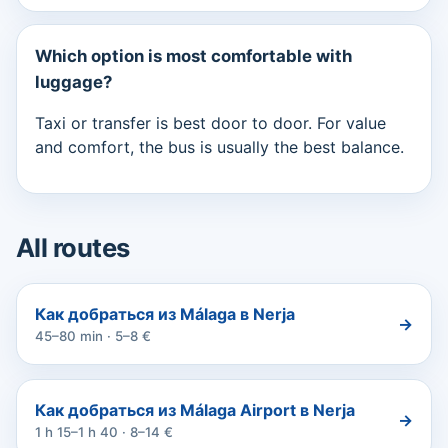
Which option is most comfortable with
luggage?
Taxi or transfer is best door to door. For value
and comfort, the bus is usually the best balance.
All routes
Как добраться из Málaga в Nerja
→
45–80 min · 5–8 €
Как добраться из Málaga Airport в Nerja
→
1 h 15–1 h 40 · 8–14 €