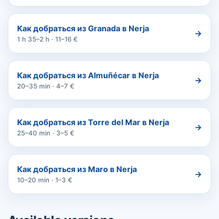
Как добраться из Granada в Nerja
→
1 h 35–2 h · 11–16 €
Как добраться из Almuñécar в Nerja
→
20–35 min · 4–7 €
Как добраться из Torre del Mar в Nerja
→
25–40 min · 3–5 €
Как добраться из Maro в Nerja
→
10–20 min · 1–3 €