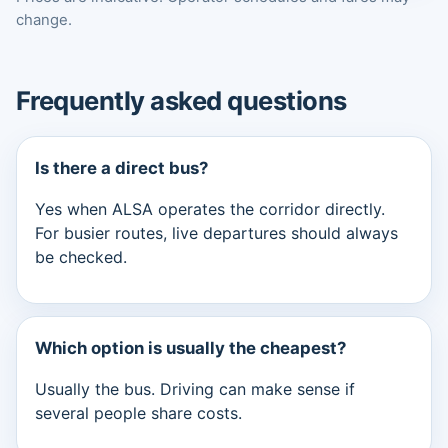
change.
Frequently asked questions
Is there a direct bus?
Yes when ALSA operates the corridor directly.
For busier routes, live departures should always
be checked.
Which option is usually the cheapest?
Usually the bus. Driving can make sense if
several people share costs.