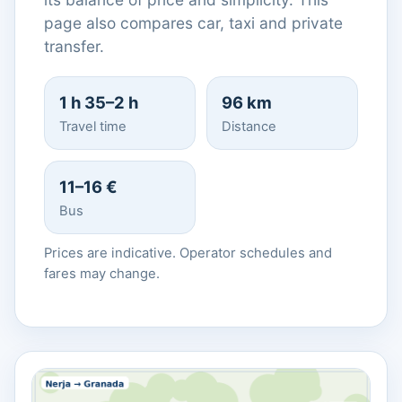
page also compares car, taxi and private
transfer.
1 h 35–2 h
96 km
Travel time
Distance
11–16 €
Bus
Prices are indicative. Operator schedules and
fares may change.