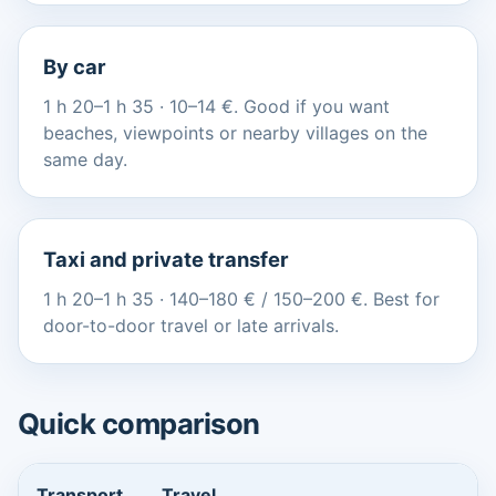
By car
1 h 20–1 h 35 · 10–14 €. Good if you want
beaches, viewpoints or nearby villages on the
same day.
Taxi and private transfer
1 h 20–1 h 35 · 140–180 € / 150–200 €. Best for
door-to-door travel or late arrivals.
Quick comparison
Transport
Travel