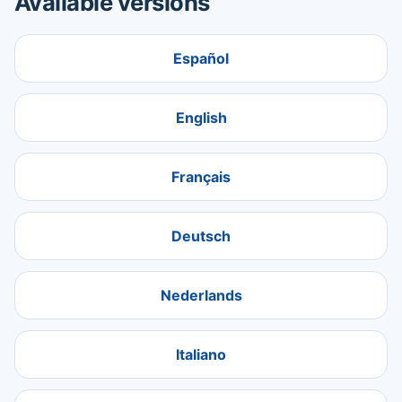
Available versions
Español
English
Français
Deutsch
Nederlands
Italiano