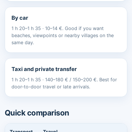
By car
1 h 20–1 h 35 · 10–14 €. Good if you want
beaches, viewpoints or nearby villages on the
same day.
Taxi and private transfer
1 h 20–1 h 35 · 140–180 € / 150–200 €. Best for
door-to-door travel or late arrivals.
Quick comparison
Transport
Travel