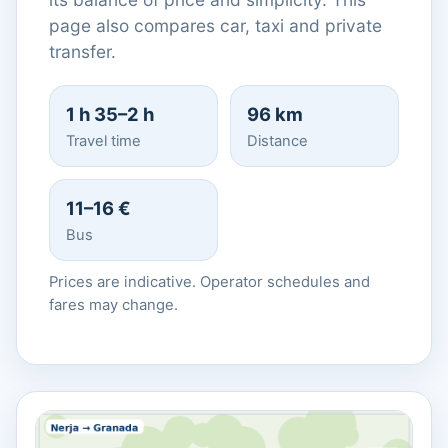
page also compares car, taxi and private
transfer.
1 h 35–2 h
96 km
Travel time
Distance
11–16 €
Bus
Prices are indicative. Operator schedules and
fares may change.