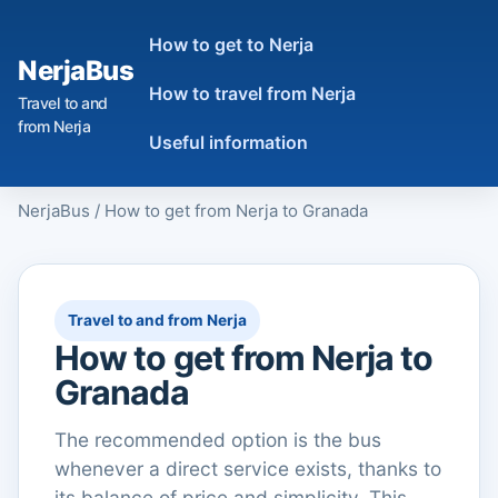
How to get to Nerja
NerjaBus
How to travel from Nerja
Travel to and
from Nerja
Useful information
NerjaBus
/
How to get from Nerja to Granada
Travel to and from Nerja
How to get from Nerja to
Granada
The recommended option is the bus
whenever a direct service exists, thanks to
its balance of price and simplicity. This