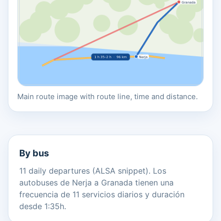
Main route image with route line, time and distance.
By bus
11 daily departures (ALSA snippet). Los
autobuses de Nerja a Granada tienen una
frecuencia de 11 servicios diarios y duración
desde 1:35h.