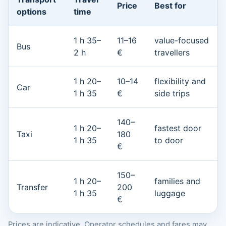
Price
Best for
options
time
1 h 35–
11–16
value-focused
Bus
2 h
€
travellers
1 h 20–
10–14
flexibility and
Car
1 h 35
€
side trips
140–
1 h 20–
fastest door
Taxi
180
1 h 35
to door
€
150–
1 h 20–
families and
Transfer
200
1 h 35
luggage
€
Prices are indicative. Operator schedules and fares may