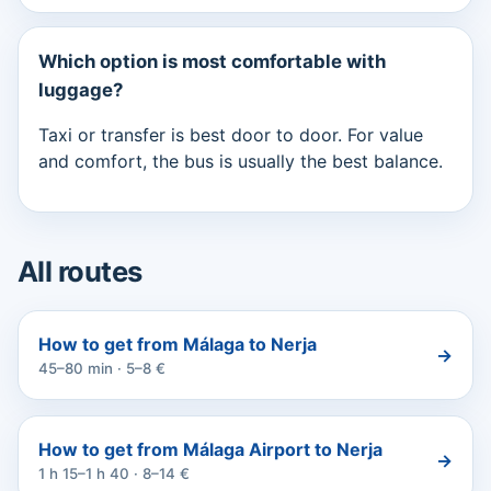
Which option is most comfortable with
luggage?
Taxi or transfer is best door to door. For value
and comfort, the bus is usually the best balance.
All routes
How to get from Málaga to Nerja
→
45–80 min · 5–8 €
How to get from Málaga Airport to Nerja
→
1 h 15–1 h 40 · 8–14 €