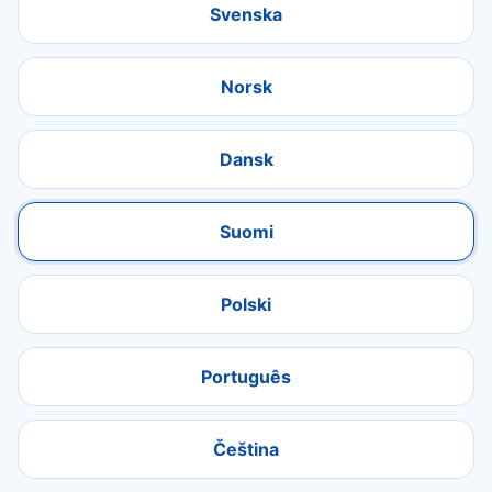
Svenska
Norsk
Dansk
Suomi
Polski
Português
Čeština