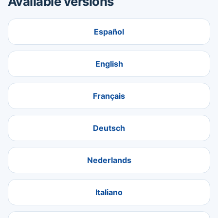
Available versions
Español
English
Français
Deutsch
Nederlands
Italiano