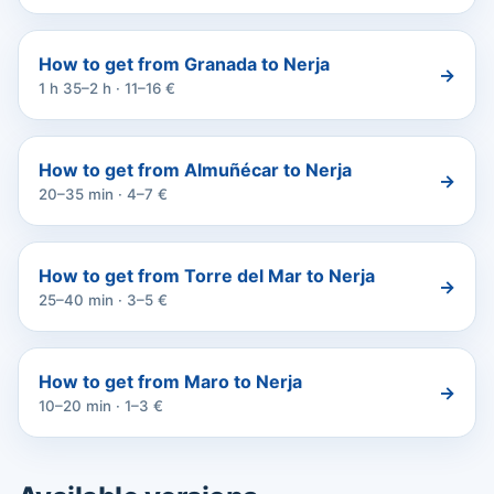
How to get from Granada to Nerja
→
1 h 35–2 h · 11–16 €
How to get from Almuñécar to Nerja
→
20–35 min · 4–7 €
How to get from Torre del Mar to Nerja
→
25–40 min · 3–5 €
How to get from Maro to Nerja
→
10–20 min · 1–3 €