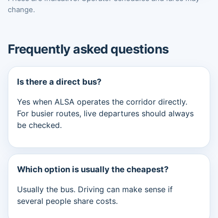
change.
Frequently asked questions
Is there a direct bus?
Yes when ALSA operates the corridor directly.
For busier routes, live departures should always
be checked.
Which option is usually the cheapest?
Usually the bus. Driving can make sense if
several people share costs.