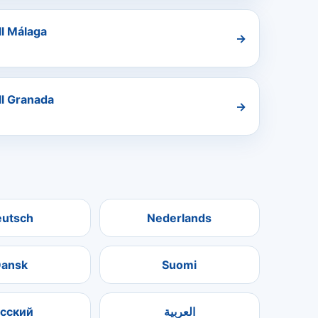
ll Málaga
→
ll Granada
→
eutsch
Nederlands
ansk
Suomi
усский
العربية