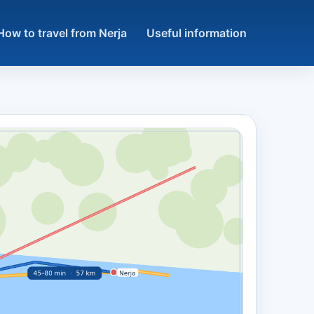
How to travel from Nerja
Useful information