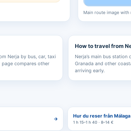
Main route image with r
How to travel from N
om Nerja by bus, car, taxi
Nerja’s main bus station 
ery page compares other
Granada and other coastal
arriving early.
Hur du reser från Málaga A
→
1 h 15–1 h 40 · 8–14 €