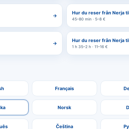
Hur du reser från Nerja ti
→
45–80 min · 5–8 €
Hur du reser från Nerja ti
→
1 h 35–2 h · 11–16 €
sh
Français
D
ka
Norsk
D
uês
Čeština
Р