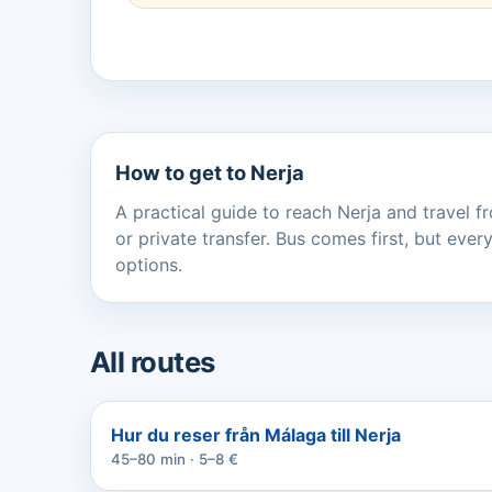
How to get to Nerja
A practical guide to reach Nerja and travel fr
or private transfer. Bus comes first, but ev
options.
All routes
Hur du reser från Málaga till Nerja
45–80 min · 5–8 €