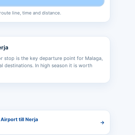
oute line, time and distance.
erja
or stop is the key departure point for Malaga,
 destinations. In high season it is worth
irport till Nerja
→