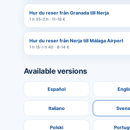
Hur du reser från Granada till Nerja
1 h 35–2 h · 11–16 €
Hur du reser från Nerja till Málaga Airport
1 h 15–1 h 40 · 8–14 €
Available versions
Español
Engli
Italiano
Svens
Polski
Portug