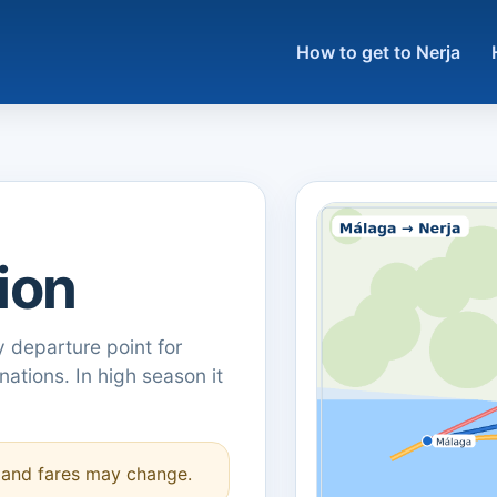
How to get to Nerja
ion
y departure point for
ations. In high season it
s and fares may change.