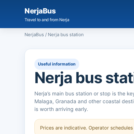
NerjaBus
Travel to and from Nerja
NerjaBus
/
Nerja bus station
Useful information
Nerja bus stat
Nerja’s main bus station or stop is the ke
Malaga, Granada and other coastal destin
is worth arriving early.
Prices are indicative. Operator schedule