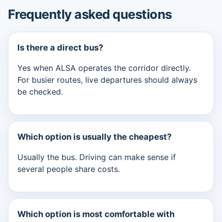
Frequently asked questions
Is there a direct bus?
Yes when ALSA operates the corridor directly.
For busier routes, live departures should always
be checked.
Which option is usually the cheapest?
Usually the bus. Driving can make sense if
several people share costs.
Which option is most comfortable with