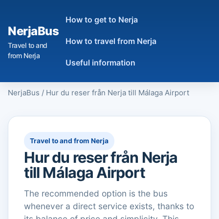
How to get to Nerja
NerjaBus
How to travel from Nerja
Travel to and
from Nerja
Useful information
NerjaBus
/
Hur du reser från Nerja till Málaga Airport
Travel to and from Nerja
Hur du reser från Nerja
till Málaga Airport
The recommended option is the bus
whenever a direct service exists, thanks to
its balance of price and simplicity. This