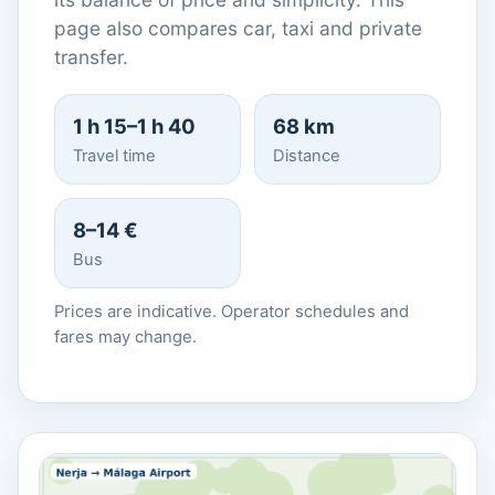
page also compares car, taxi and private
transfer.
1 h 15–1 h 40
68 km
Travel time
Distance
8–14 €
Bus
Prices are indicative. Operator schedules and
fares may change.