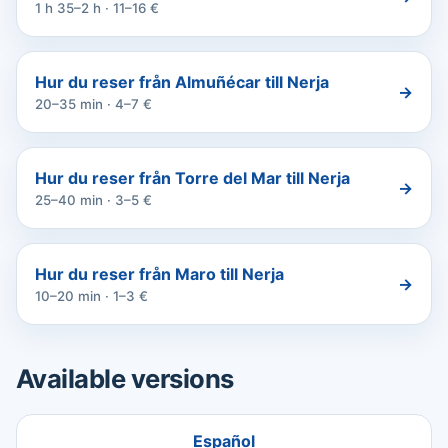
1 h 35–2 h · 11–16 €
Hur du reser från Almuñécar till Nerja
→
20–35 min · 4–7 €
Hur du reser från Torre del Mar till Nerja
→
25–40 min · 3–5 €
Hur du reser från Maro till Nerja
→
10–20 min · 1–3 €
Available versions
Español