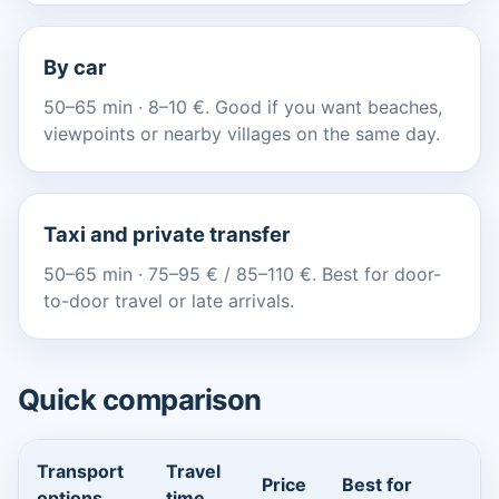
By car
50–65 min · 8–10 €. Good if you want beaches,
viewpoints or nearby villages on the same day.
Taxi and private transfer
50–65 min · 75–95 € / 85–110 €. Best for door-
to-door travel or late arrivals.
Quick comparison
Transport
Travel
Price
Best for
options
time