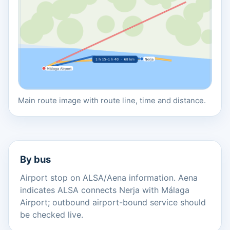
Main route image with route line, time and distance.
By bus
Airport stop on ALSA/Aena information. Aena
indicates ALSA connects Nerja with Málaga
Airport; outbound airport-bound service should
be checked live.