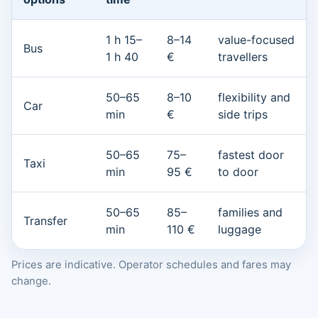
1 h 15–
8–14
value-focused
Bus
1 h 40
€
travellers
50–65
8–10
flexibility and
Car
min
€
side trips
50–65
75–
fastest door
Taxi
min
95 €
to door
50–65
85–
families and
Transfer
min
110 €
luggage
Prices are indicative. Operator schedules and fares may
change.