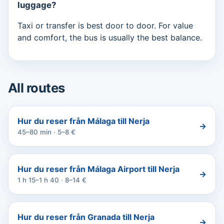
luggage?
Taxi or transfer is best door to door. For value
and comfort, the bus is usually the best balance.
All routes
Hur du reser från Málaga till Nerja
→
45–80 min · 5–8 €
Hur du reser från Málaga Airport till Nerja
→
1 h 15–1 h 40 · 8–14 €
Hur du reser från Granada till Nerja
→