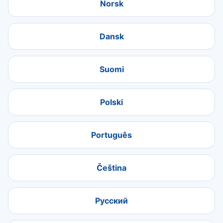
Norsk
Dansk
Suomi
Polski
Português
Čeština
Русский