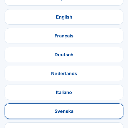
English
Français
Deutsch
Nederlands
Italiano
Svenska