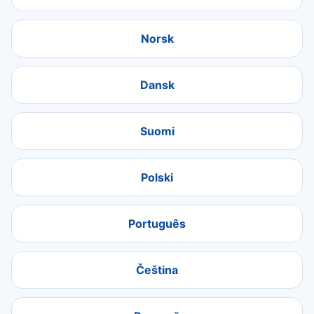
Norsk
Dansk
Suomi
Polski
Português
Čeština