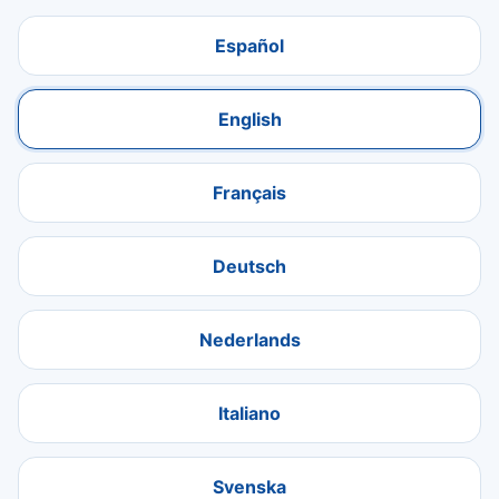
Español
English
Français
Deutsch
Nederlands
Italiano
Svenska