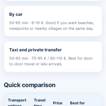
By car
50–65 min · 8–10 €. Good if you want beaches,
viewpoints or nearby villages on the same day.
Taxi and private transfer
50–65 min · 75–95 € / 85–110 €. Best for door-
to-door travel or late arrivals.
Quick comparison
Transport
Travel
Price
Best for
options
time