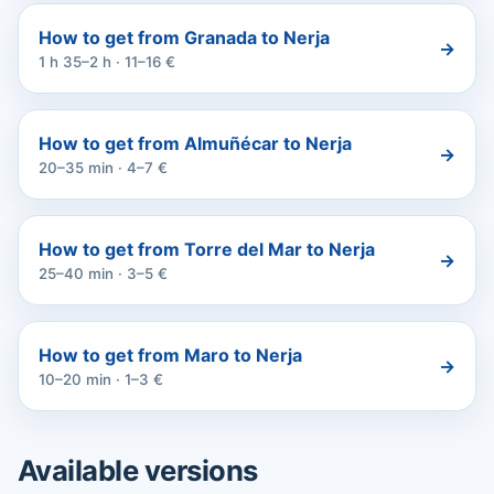
How to get from Granada to Nerja
→
1 h 35–2 h · 11–16 €
How to get from Almuñécar to Nerja
→
20–35 min · 4–7 €
How to get from Torre del Mar to Nerja
→
25–40 min · 3–5 €
How to get from Maro to Nerja
→
10–20 min · 1–3 €
Available versions