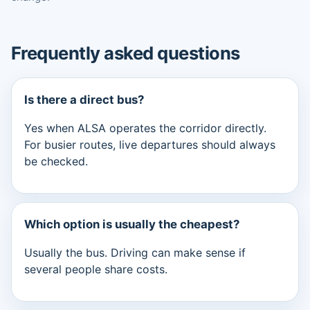
Frequently asked questions
Is there a direct bus?
Yes when ALSA operates the corridor directly.
For busier routes, live departures should always
be checked.
Which option is usually the cheapest?
Usually the bus. Driving can make sense if
several people share costs.