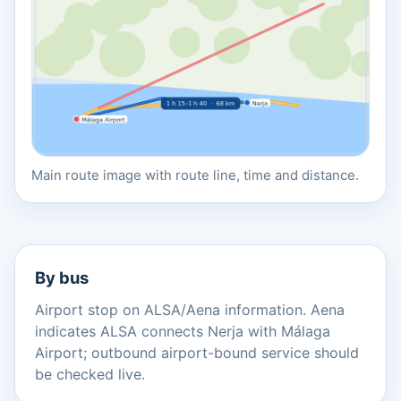
Main route image with route line, time and distance.
By bus
Airport stop on ALSA/Aena information. Aena
indicates ALSA connects Nerja with Málaga
Airport; outbound airport-bound service should
be checked live.