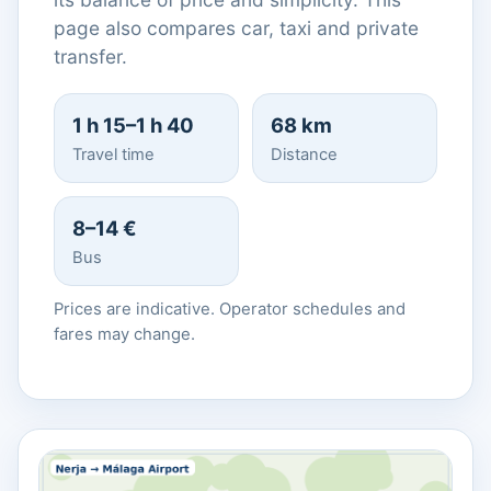
page also compares car, taxi and private
transfer.
1 h 15–1 h 40
68 km
Travel time
Distance
8–14 €
Bus
Prices are indicative. Operator schedules and
fares may change.