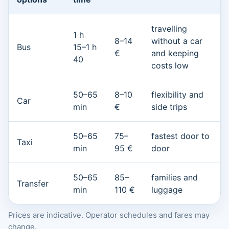
travelling
1 h
8–14
without a car
Bus
15–1 h
€
and keeping
40
costs low
50–65
8–10
flexibility and
Car
min
€
side trips
50–65
75–
fastest door to
Taxi
min
95 €
door
50–65
85–
families and
Transfer
min
110 €
luggage
Prices are indicative. Operator schedules and fares may
change.