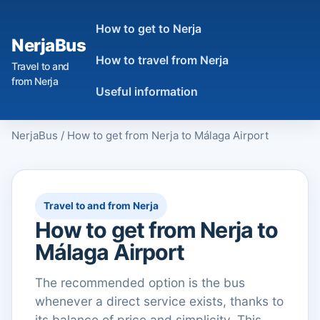
How to get to Nerja
NerjaBus
How to travel from Nerja
Travel to and
from Nerja
Useful information
NerjaBus
/
How to get from Nerja to Málaga Airport
Travel to and from Nerja
How to get from Nerja to
Málaga Airport
The recommended option is the bus
whenever a direct service exists, thanks to
its balance of price and simplicity. This