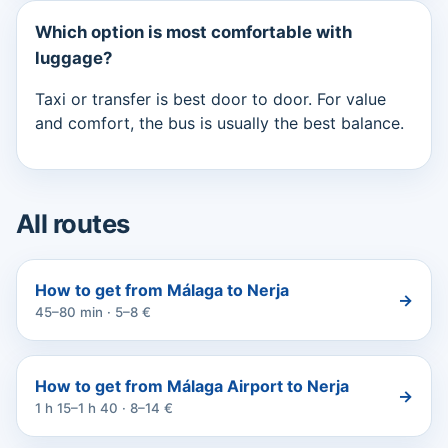
Which option is most comfortable with
luggage?
Taxi or transfer is best door to door. For value
and comfort, the bus is usually the best balance.
All routes
How to get from Málaga to Nerja
→
45–80 min · 5–8 €
How to get from Málaga Airport to Nerja
→
1 h 15–1 h 40 · 8–14 €