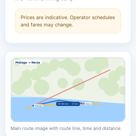
Prices are indicative. Operator schedules
and fares may change.
Main route image with route line, time and distance.