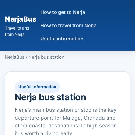
How to get to Nerja
NerjaBus
How to travel from Nerja
Travel to and
from Nerja
Useful information
NerjaBus
/
Nerja bus station
Useful information
Nerja bus station
Nerja’s main bus station or stop is the key
departure point for Malaga, Granada and
other coastal destinations. In high season
it is worth arriving early.