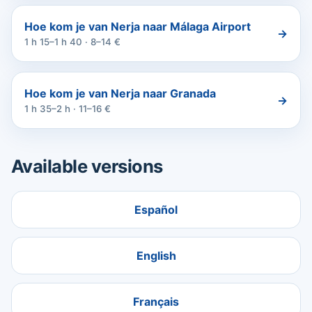
Hoe kom je van Nerja naar Málaga Airport
→
1 h 15–1 h 40 · 8–14 €
Hoe kom je van Nerja naar Granada
→
1 h 35–2 h · 11–16 €
Available versions
Español
English
Français