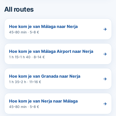
All routes
Hoe kom je van Málaga naar Nerja
→
45–80 min · 5–8 €
Hoe kom je van Málaga Airport naar Nerja
→
1 h 15–1 h 40 · 8–14 €
Hoe kom je van Granada naar Nerja
→
1 h 35–2 h · 11–16 €
Hoe kom je van Nerja naar Málaga
→
45–80 min · 5–8 €