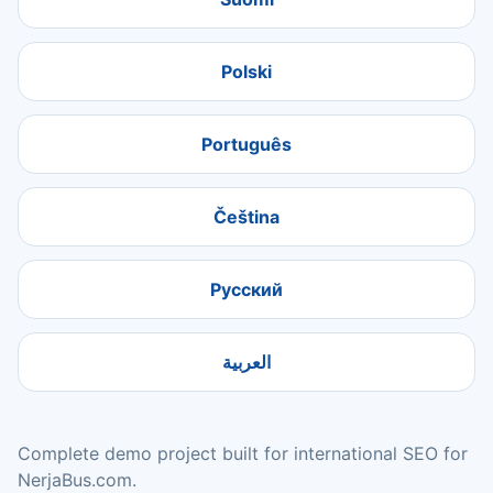
Polski
Português
Čeština
Русский
العربية
Complete demo project built for international SEO for
NerjaBus.com.