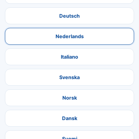
Deutsch
Nederlands
Italiano
Svenska
Norsk
Dansk
Suomi