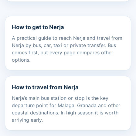
How to get to Nerja
A practical guide to reach Nerja and travel from
Nerja by bus, car, taxi or private transfer. Bus
comes first, but every page compares other
options.
How to travel from Nerja
Nerja’s main bus station or stop is the key
departure point for Malaga, Granada and other
coastal destinations. In high season it is worth
arriving early.