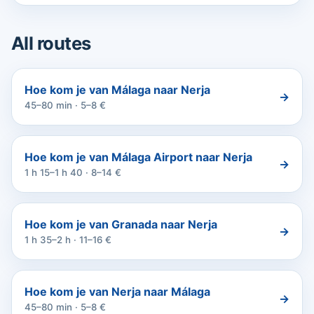
All routes
Hoe kom je van Málaga naar Nerja
→
45–80 min · 5–8 €
Hoe kom je van Málaga Airport naar Nerja
→
1 h 15–1 h 40 · 8–14 €
Hoe kom je van Granada naar Nerja
→
1 h 35–2 h · 11–16 €
Hoe kom je van Nerja naar Málaga
→
45–80 min · 5–8 €