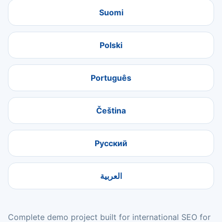
Suomi
Polski
Português
Čeština
Русский
العربية
Complete demo project built for international SEO for