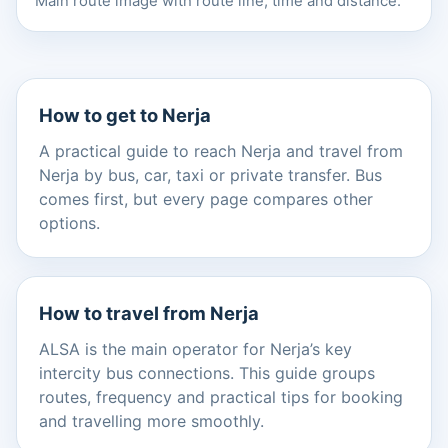
Main route image with route line, time and distance.
How to get to Nerja
A practical guide to reach Nerja and travel from
Nerja by bus, car, taxi or private transfer. Bus
comes first, but every page compares other
options.
How to travel from Nerja
ALSA is the main operator for Nerja’s key
intercity bus connections. This guide groups
routes, frequency and practical tips for booking
and travelling more smoothly.