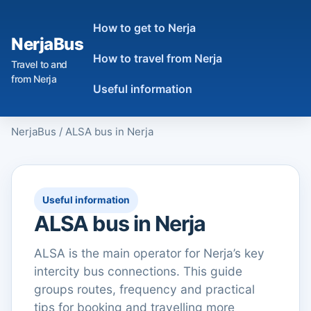
How to get to Nerja
NerjaBus
How to travel from Nerja
Travel to and
from Nerja
Useful information
NerjaBus
/
ALSA bus in Nerja
Useful information
ALSA bus in Nerja
ALSA is the main operator for Nerja’s key
intercity bus connections. This guide
groups routes, frequency and practical
tips for booking and travelling more