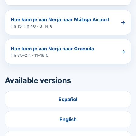
Hoe kom je van Nerja naar Málaga Airport
→
1 h 15–1 h 40 · 8–14 €
Hoe kom je van Nerja naar Granada
→
1 h 35–2 h · 11–16 €
Available versions
Español
English