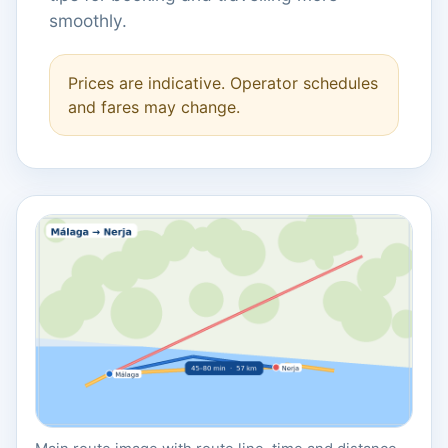
smoothly.
Prices are indicative. Operator schedules
and fares may change.