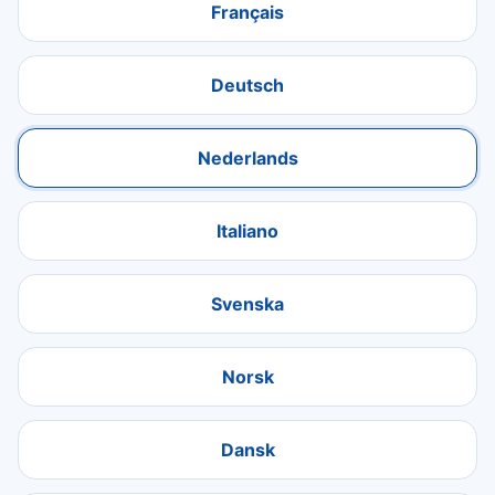
Français
Deutsch
Nederlands
Italiano
Svenska
Norsk
Dansk