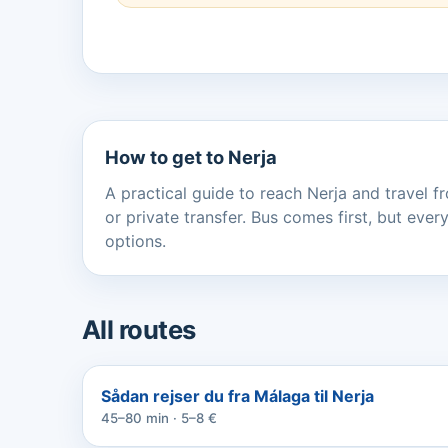
How to get to Nerja
A practical guide to reach Nerja and travel fr
or private transfer. Bus comes first, but ev
options.
All routes
Sådan rejser du fra Málaga til Nerja
45–80 min · 5–8 €