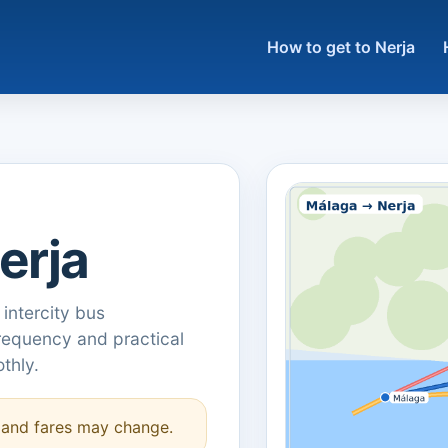
How to get to Nerja
erja
 intercity bus
frequency and practical
thly.
s and fares may change.