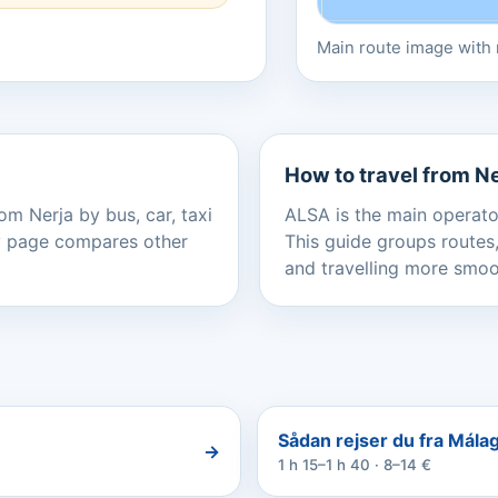
Main route image with r
How to travel from N
om Nerja by bus, car, taxi
ALSA is the main operator
ery page compares other
This guide groups routes,
and travelling more smoo
Sådan rejser du fra Málaga
→
1 h 15–1 h 40 · 8–14 €