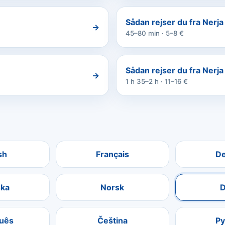
Sådan rejser du fra Nerja 
→
45–80 min · 5–8 €
Sådan rejser du fra Nerja
→
1 h 35–2 h · 11–16 €
sh
Français
D
ka
Norsk
D
uês
Čeština
Р