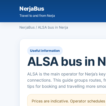
NerjaBus
Travel to and from Nerja
NerjaBus
/
ALSA bus in Nerja
Useful information
ALSA bus in N
ALSA is the main operator for Nerja’s key
connections. This guide groups routes, 
tips for booking and travelling more smoo
Prices are indicative. Operator schedule