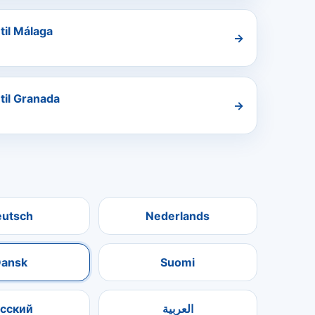
til Málaga
→
 til Granada
→
eutsch
Nederlands
ansk
Suomi
усский
العربية