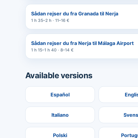
Sådan rejser du fra Granada til Nerja
1 h 35–2 h · 11–16 €
Sådan rejser du fra Nerja til Málaga Airport
1 h 15–1 h 40 · 8–14 €
Available versions
Español
Engli
Italiano
Svens
Polski
Portug