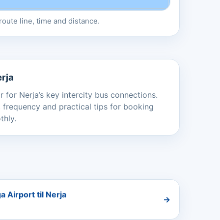
oute line, time and distance.
erja
 for Nerja’s key intercity bus connections.
 frequency and practical tips for booking
thly.
 Airport til Nerja
→