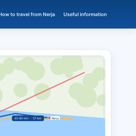
How to travel from Nerja
Useful information