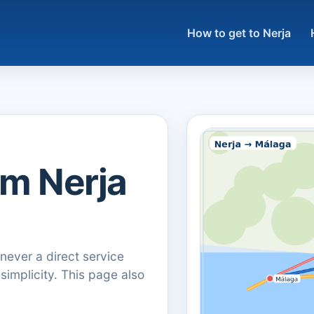
How to get to Nerja
om Nerja
ever a direct service
 simplicity. This page also