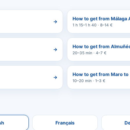
How to get from Málaga A
→
1 h 15–1 h 40 · 8–14 €
How to get from Almuñéc
→
20–35 min · 4–7 €
How to get from Maro to 
→
10–20 min · 1–3 €
sh
Français
D