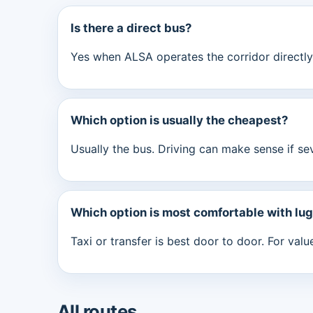
Is there a direct bus?
Yes when ALSA operates the corridor directly.
Which option is usually the cheapest?
Usually the bus. Driving can make sense if se
Which option is most comfortable with lu
Taxi or transfer is best door to door. For val
All routes