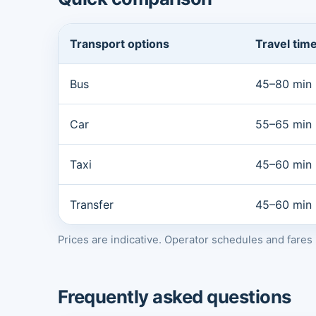
Transport options
Travel tim
Bus
45–80 min
Car
55–65 min
Taxi
45–60 min
Transfer
45–60 min
Prices are indicative. Operator schedules and fare
Frequently asked questions