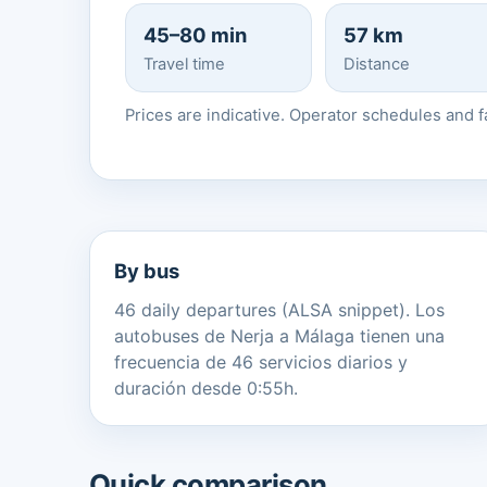
45–80 min
57 km
Travel time
Distance
Prices are indicative. Operator schedules and 
By bus
46 daily departures (ALSA snippet). Los
autobuses de Nerja a Málaga tienen una
frecuencia de 46 servicios diarios y
duración desde 0:55h.
Quick comparison