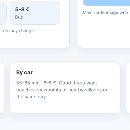
5–8 €
Main route image with r
Bus
fares may change.
By car
55–65 min · 6–8 €. Good if you want
beaches, viewpoints or nearby villages on
the same day.