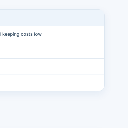
nd keeping costs low