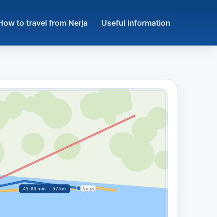
How to travel from Nerja
Useful information