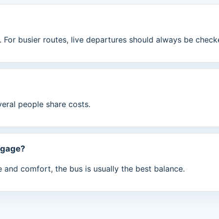
 For busier routes, live departures should always be check
veral people share costs.
ggage?
ue and comfort, the bus is usually the best balance.