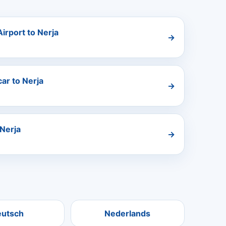
irport to Nerja
→
ar to Nerja
→
Nerja
→
eutsch
Nederlands