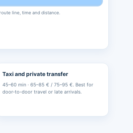
oute line, time and distance.
Taxi and private transfer
45–60 min · 65–85 € / 75–95 €. Best for
door-to-door travel or late arrivals.