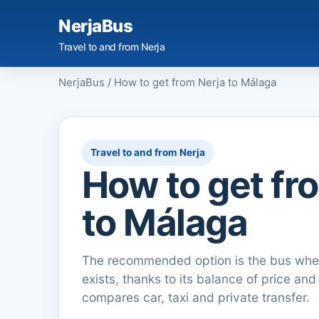
NerjaBus
Travel to and from Nerja
NerjaBus
/
How to get from Nerja to Málaga
Travel to and from Nerja
How to get fr
to Málaga
The recommended option is the bus when
exists, thanks to its balance of price and
compares car, taxi and private transfer.