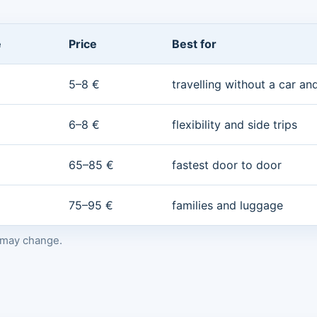
e
Price
Best for
5–8 €
travelling without a car a
6–8 €
flexibility and side trips
65–85 €
fastest door to door
75–95 €
families and luggage
s may change.