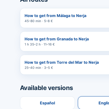
How to get from Málaga to Nerja
45–80 min · 5–8 €
How to get from Granada to Nerja
1 h 35–2 h · 11–16 €
How to get from Torre del Mar to Nerja
25–40 min · 3–5 €
Available versions
Español
Engli